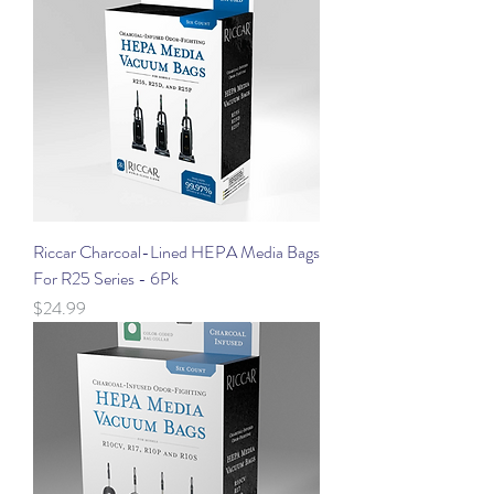
Riccar Charcoal-Lined HEPA Media Bags
For R25 Series - 6Pk
Price
$24.99