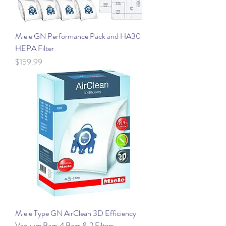
Miele GN Performance Pack and HA30
HEPA Filter
Price
$159.99
Miele Type GN AirClean 3D Efficiency
Vacuum Bags 4 Bags & 2 Filters