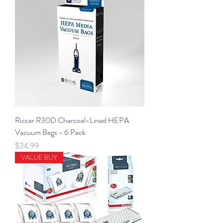
Riccar R30D Charcoal-Lined HEPA
Vacuum Bags - 6 Pack
Price
$24.99
VALUE BUY