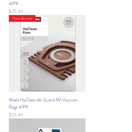
4/PK
Price
$25.49
New Arrival
Miele HyClean Air Guard M1 Vacuum
Bags 4/PK
Price
$25.49