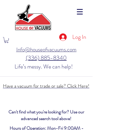
Log In
Info@houseofvacuums.com
(336) 885-8340
Life’s messy. We can help!
Have a vacuum for trade or sale? Click Here!
Can't find what you're looking for? Use our
advanced search tool above!
Hours of Operation: Mon-Fri 9:00AM -