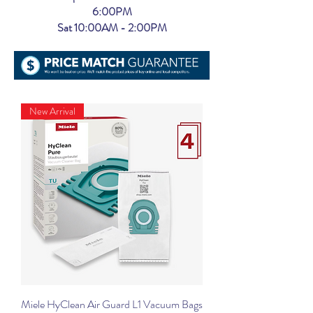
6:00PM
Sat 10:00AM - 2:00PM
New Arrival
Miele HyClean Air Guard L1 Vacuum Bags