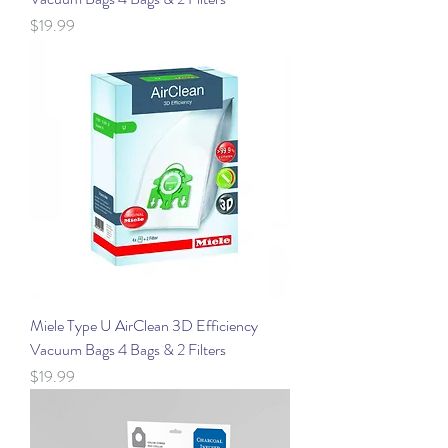
Price
$19.99
Miele Type U AirClean 3D Efficiency
Vacuum Bags 4 Bags & 2 Filters
Price
$19.99