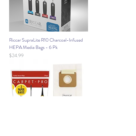
Riccar SupraLite R10 Charcoal-Infused
HEPA Media Bags - 6 Pk
Price
$24.99