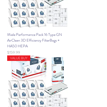
Miele Performance Pack 16 Type GN
AirClean 3D Efficiency FilterBags +
HA50 HEPA
Price
$159.99
VALUE BUY