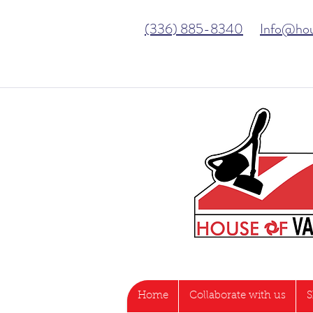
(336) 885-8340
Info@ho
Home
Collaborate with us
S