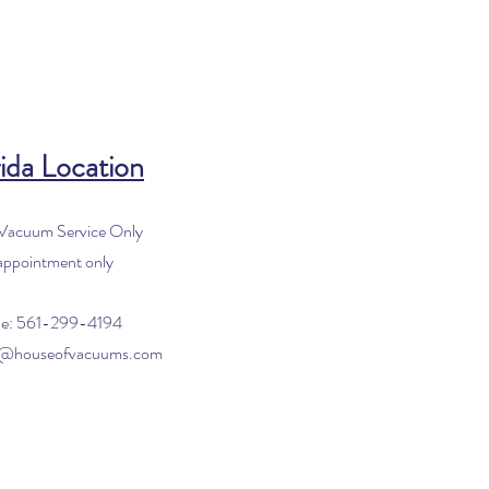
ida Location
 Vacuum Service Only
appointment only
e: 561-299-4194
o@houseofvacuums.com