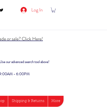
Log In
de or sale? Click Here!
? Use our advanced search tool above!
i 9:00AM - 6:00PM
hop
Shipping & Returns
More