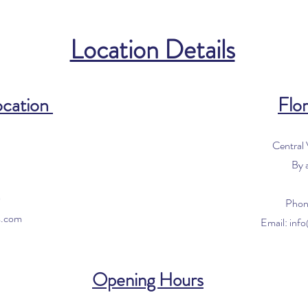
Location Details
ocation
Flor
Central
By 
0
Phon
s.com
Email:
inf
Opening Hours