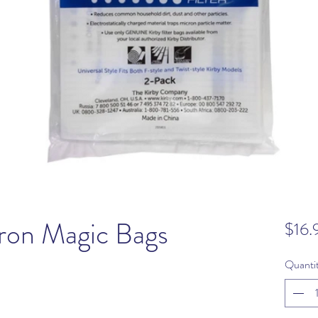
ron Magic Bags
$16.
Quanti