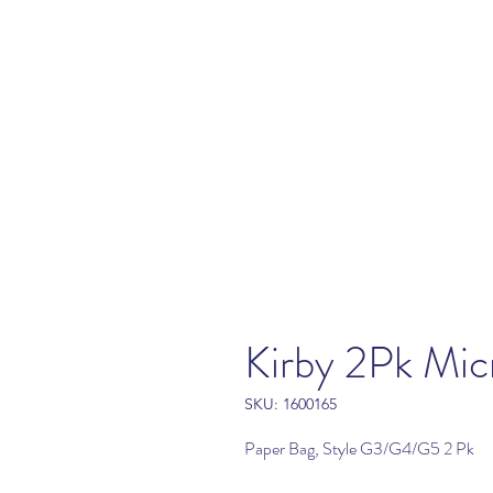
Kirby 2Pk Mic
SKU: 1600165
Paper Bag, Style G3/G4/G5 2 Pk