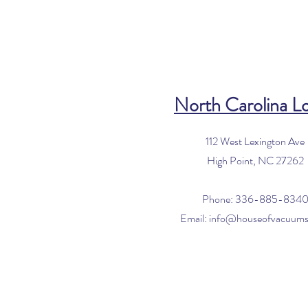
North Carolina L
112 West Lexington Ave
High Point, NC 27262
Phone: 336-885-834
Email:
info@houseofvacuum