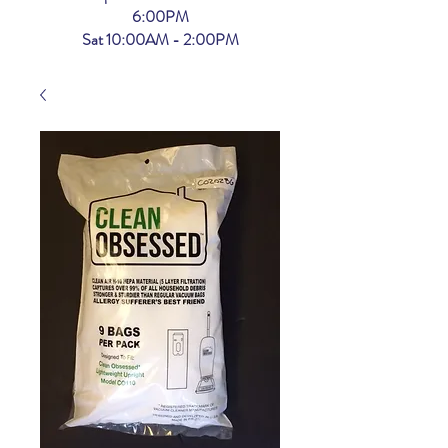
6:00PM
Sat 10:00AM - 2:00PM