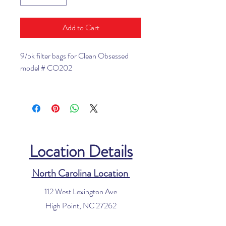
Add to Cart
9/pk filter bags for Clean Obsessed
model # CO202
Location Details
North Carolina Location
112 West Lexington Ave
High Point, NC 27262