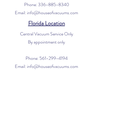
Phone:
336-885-8340
Email:
info@houseofvacuums.com
Florida Location
Central Vacuum Service Only
By appointment only
Phone:
561-299-4194
Email:
info@houseofvacuums.com
Opening Hours
Mon - Fri: 9am - 6pm
​​Saturday: 10am - 2pm
​Sunday: Closed