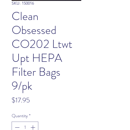
SKU: 150016
Clean
Obsessed
CO202 Ltwt
Upt HEPA
Filter Bags
9/pk
Price
$17.95
Quantity
*