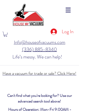
Log In
Info@houseofvacuums.com
(336) 885-8340
Life’s messy. We can help!
Have a vacuum for trade or sale? Click Here!
Can't find what you're looking for? Use our
advanced search tool above!
Hours of Operation: Mon-Fri 9:00AM -