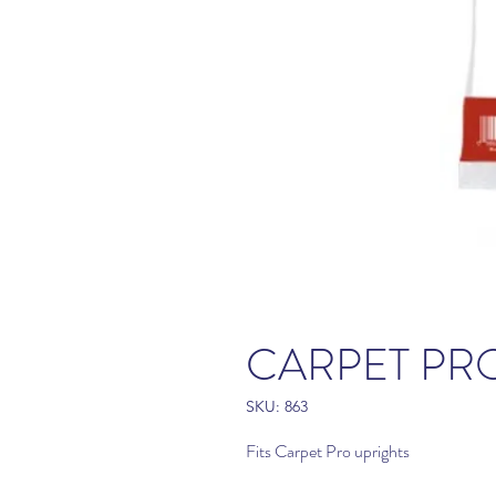
CARPET PRO
SKU: 863
Fits Carpet Pro uprights