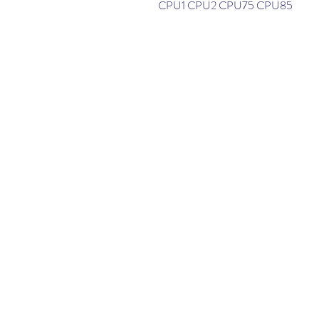
CPU1 CPU2 CPU75 CPU85