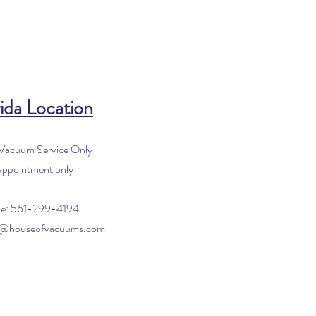
ida Location
 Vacuum Service Only
appointment only
e: 561-299-4194
o@houseofvacuums.com