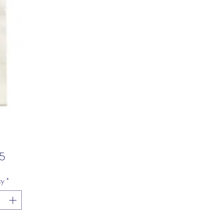
Price
5
ty
*