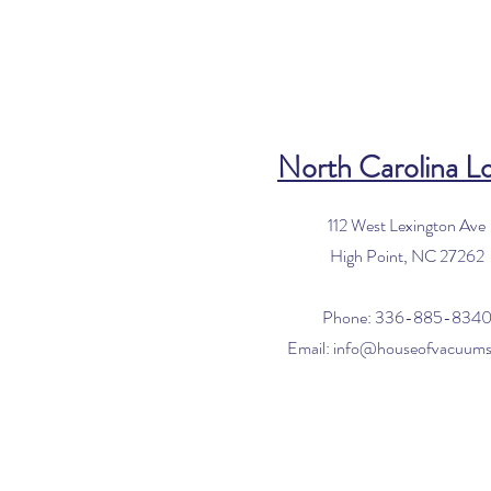
North Carolina L
112 West Lexington Ave
High Point, NC 27262
Phone: 336-885-834
Email:
info@houseofvacuum