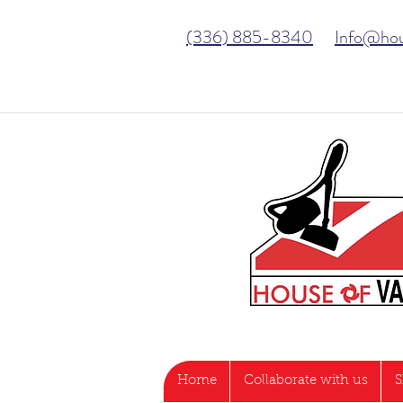
(336) 885-8340
Info@ho
Home
Collaborate with us
S