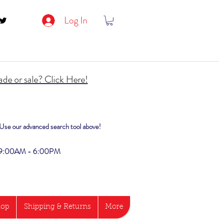
Log In
de or sale? Click Here!
? Use our advanced search tool above!
i 9:00AM - 6:00PM
hop
Shipping & Returns
More