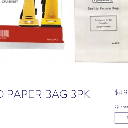
 PAPER BAG 3PK
$4.9
Quanti