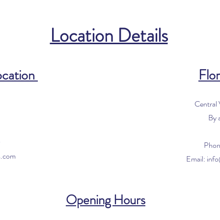
Location Details
ocation
Flor
Central
By 
0
Phon
s.com
Email:
inf
Opening Hours