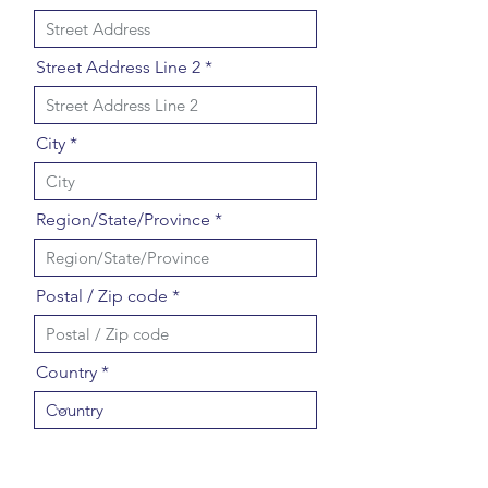
Street Address Line 2
City
Region/State/Province
Postal / Zip code
Country