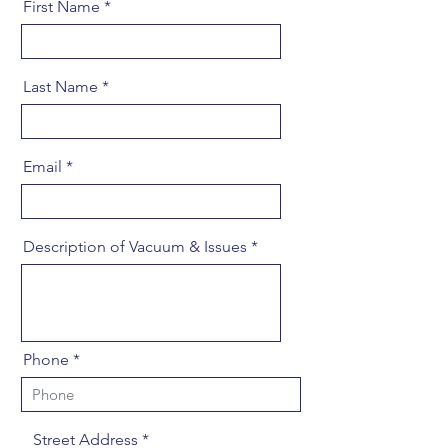
First Name
Last Name
Email
Description of Vacuum & Issues
Phone
Street Address