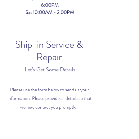
6:00PM
Sat 10:00AM - 2:00PM
Ship-in Service &
Repair
Let's Get Some Details
Please use the form below to send us your
information. Please provide all details so that
we may contact you promptly!