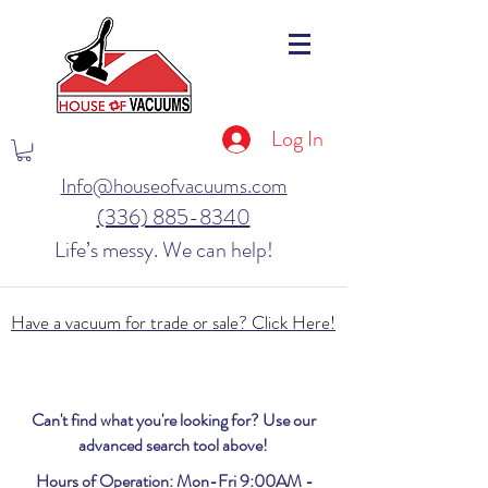
Log In
Info@houseofvacuums.com
(336) 885-8340
Life’s messy. We can help!
Have a vacuum for trade or sale? Click Here!
Can't find what you're looking for? Use our
advanced search tool above!
Hours of Operation: Mon-Fri 9:00AM -