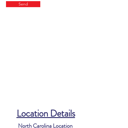
Send
Location Details
North Carolina Location