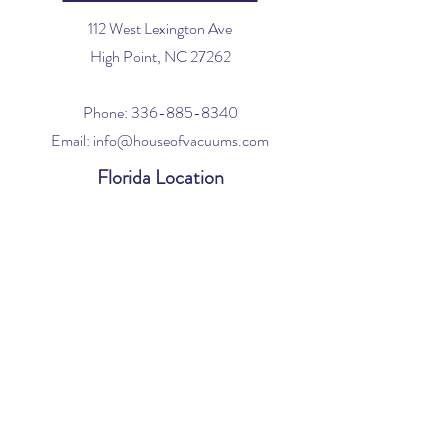
112 West Lexington Ave
High Point, NC 27262
Phone:
336-885-8340
Email:
info@houseofvacuums.com
Florida Location
Central Vacuum Service Only
By appointment only
Phone:
561-299-4194
Email:
info@houseofvacuums.com
Opening Hours
Mon - Fri: 9am - 6pm
​​Saturday: 10am - 2pm