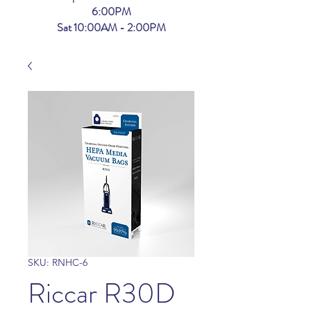
6:00PM
Sat 10:00AM - 2:00PM
SKU: RNHC-6
Riccar R30D