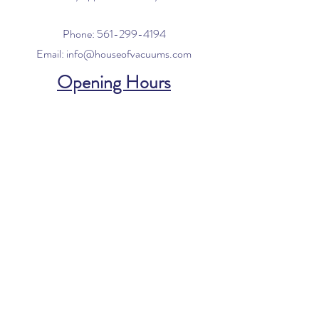
Phone:
561-299-4194
Email:
info@houseofvacuums.com
Opening Hours
Mon - Fri: 9am - 6pm
​​Saturday: 10am - 2pm
​Sunday: Closed