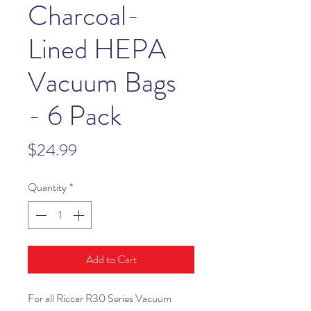
Charcoal-
Lined HEPA
Vacuum Bags
- 6 Pack
Price
$24.99
Quantity
*
Add to Cart
For all Riccar R30 Series Vacuum