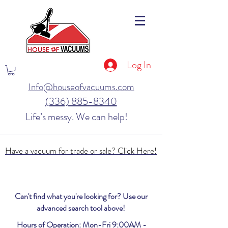
Log In
Info@houseofvacuums.com
(336) 885-8340
Life’s messy. We can help!
Have a vacuum for trade or sale? Click Here!
Can't find what you're looking for? Use our
advanced search tool above!
Hours of Operation: Mon-Fri 9:00AM -