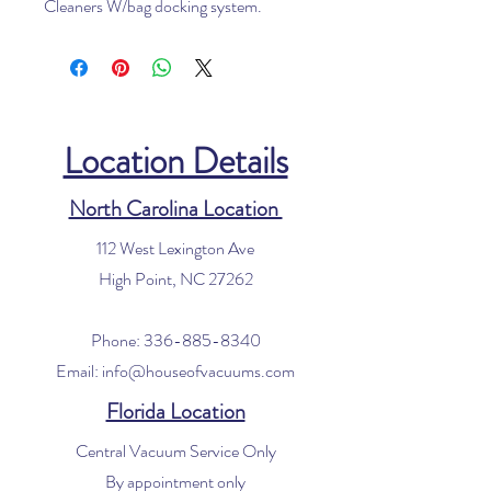
Cleaners W/bag docking system.
Location Details
North Carolina Location
112 West Lexington Ave
High Point, NC 27262
Phone:
336-885-8340
Email:
info@houseofvacuums.com
Florida Location
Central Vacuum Service Only
By appointment only