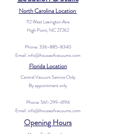
North Carolina Location
112 West Lexington Ave
High Point, NC 27262
Phone:
336-885-8340
Email:
info@houseofvacuums.com
Florida Location
Central Vacuum Service Only
By appointment only
Phone:
561-299-4194
Email:
info@houseofvacuums.com
Opening Hours