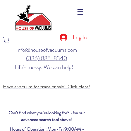
Log In
Info@houseofvacuums.com
(336) 885-8340
Life’s messy. We can help!
Have a vacuum for trade or sale? Click Here!
Can't find what you're looking for? Use our
advanced search tool above!
Hours of Operation: Mon-Fri 9:00AM -