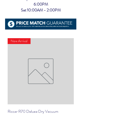
6:00PM
Sat 10:00AM - 2:00PM
New Arrival
Riccar R70 Deluxe Dry Vacuum