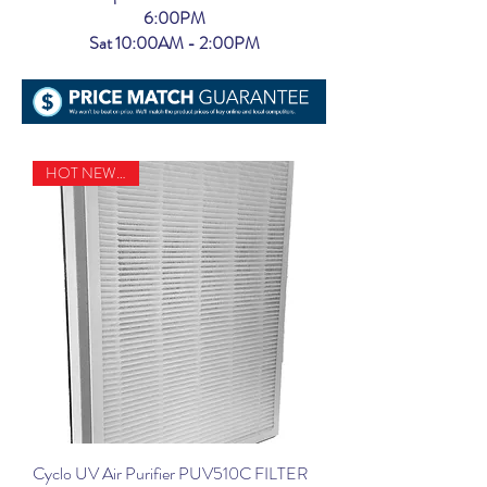
6:00PM
Sat 10:00AM - 2:00PM
HOT NEW ITEM
Cyclo UV Air Purifier PUV510C FILTER