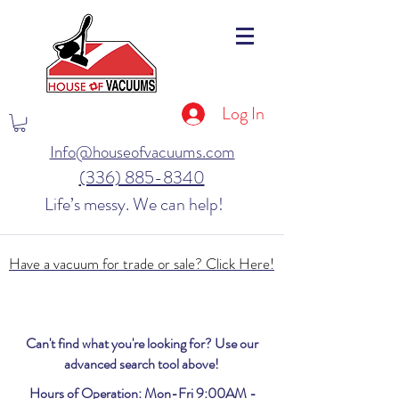
Log In
Info@houseofvacuums.com
(336) 885-8340
Life’s messy. We can help!
Have a vacuum for trade or sale? Click Here!
Can't find what you're looking for? Use our
advanced search tool above!
Hours of Operation: Mon-Fri 9:00AM -