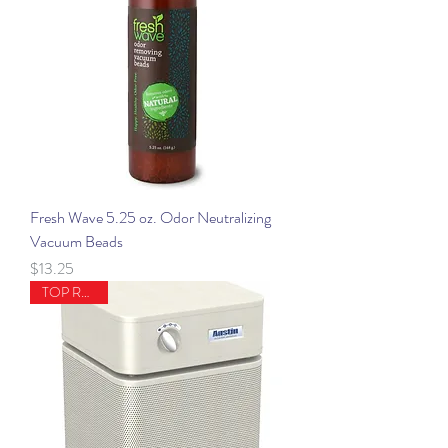
Fresh Wave 5.25 oz. Odor Neutralizing
Vacuum Beads
Price
$13.25
TOP RATED