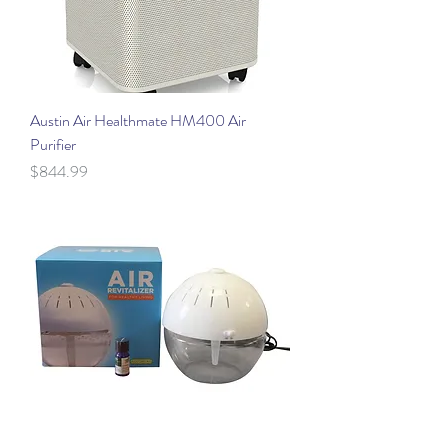
Austin Air Healthmate HM400 Air
Purifier
Price
$844.99