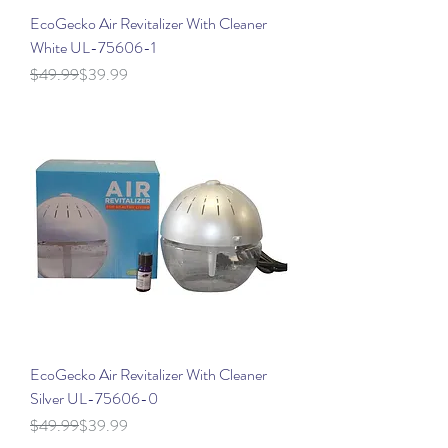
EcoGecko Air Revitalizer With Cleaner
White UL-75606-1
Regular Price
Sale Price
$49.99
$39.99
EcoGecko Air Revitalizer With Cleaner
Silver UL-75606-0
Regular Price
Sale Price
$49.99
$39.99