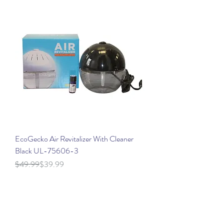
EcoGecko Air Revitalizer With Cleaner
Black UL-75606-3
Regular Price
Sale Price
$49.99
$39.99
Location Details
North Carolina Location