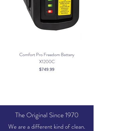
Comfort Pro Freedom Battery
Powr Flite Premium Co
X1200C
Price
$749.99
The Original Since 1970
We are a different kind of clean.