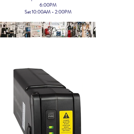
6:00PM
Sat 10:00AM - 2:00PM