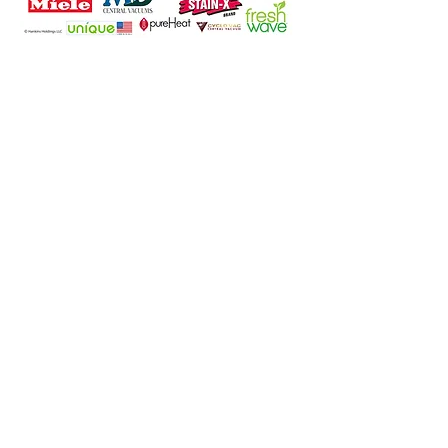
Location Details
North Carolina Location
112 West Lexington Ave
High Point, NC 27262
Phone:
336-885-8340
Email:
info@houseofvacuums.com
Florida Location
Central Vacuum Service Only
By appointment only