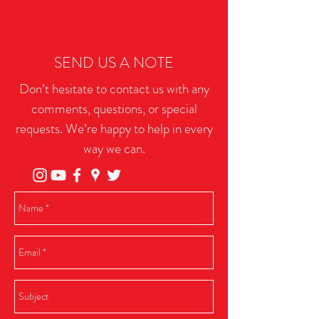
SEND US A NOTE
Don’t hesitate to contact us with any
comments, questions, or special
requests. We’re happy to help in every
way we can.