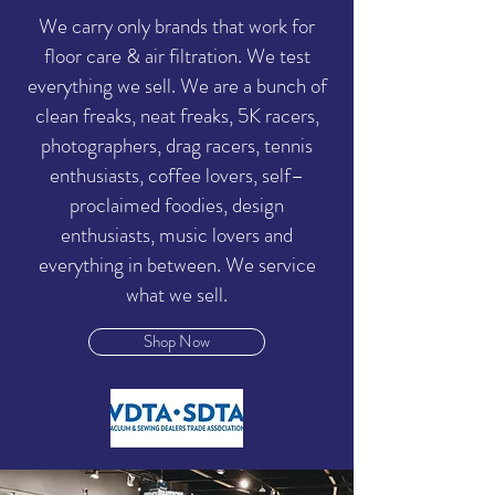
We carry only brands that work for
floor care & air filtration. We test
everything we sell. We are a bunch of
clean freaks, neat freaks, 5K racers,
photographers, drag racers, tennis
enthusiasts, coffee lovers, self–
proclaimed foodies, design
enthusiasts, music lovers and
everything in between. We service
what we sell.
Shop Now