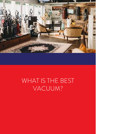
WHAT IS THE BEST
VACUUM?