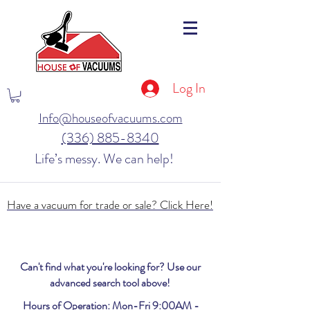
Log In
Info@houseofvacuums.com
(336) 885-8340
Life’s messy. We can help!
Have a vacuum for trade or sale? Click Here!
Can't find what you're looking for? Use our
advanced search tool above!
Hours of Operation: Mon-Fri 9:00AM -