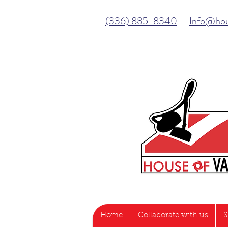
(336) 885-8340
Info@ho
Home
Collaborate with us
S