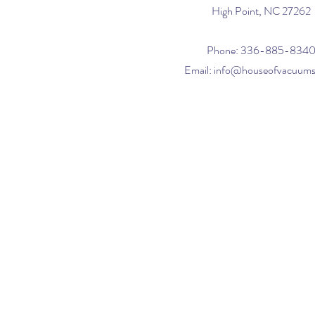
High Point, NC 27262
Phone: 336-885-834
Email:
info@houseofvacuum