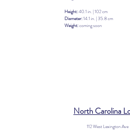
Height:
40.1 in. | 102 cm
Diameter:
14.1 in. | 35.8 cm
Weight:
coming soon
North Carolina L
112 West Lexington Ave