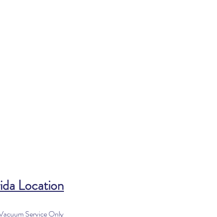
ida Location
 Vacuum Service Only