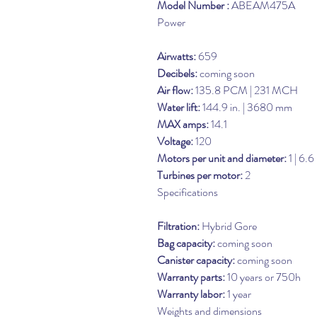
Model Number :
ABEAM475A
Power
Airwatts:
659
Decibels:
coming soon
Air flow:
135.8 PCM | 231 MCH
Water lift:
144.9 in. | 3680 mm
MAX amps:
14.1
Voltage:
120
Motors per unit and diameter:
1 | 6.6
Turbines per motor:
2
Specifications
Filtration:
Hybrid Gore
Bag capacity:
coming soon
Canister capacity:
coming soon
Warranty parts:
10 years or 750h
Warranty labor:
1 year
Weights and dimensions