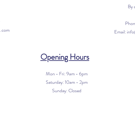
By 
0
Phon
s.com
Email:
inf
Opening Hours
Mon - Fri: 9am - 6pm
​​Saturday: 10am - 2pm
​Sunday: Closed