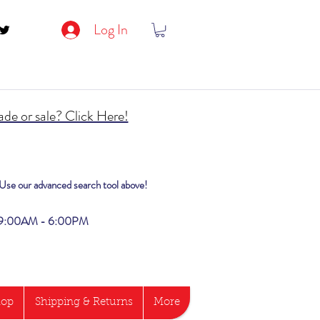
Log In
de or sale? Click Here!
? Use our advanced search tool above!
i 9:00AM - 6:00PM
hop
Shipping & Returns
More