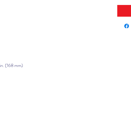
 in. (168 mm)