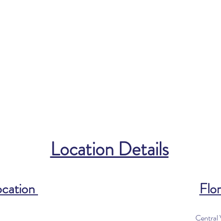
Location Details
ocation
Flor
Central