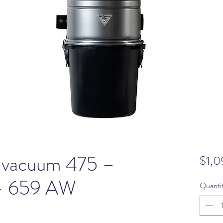
 vacuum 475 –
$1,0
 – 659 AW
Quanti