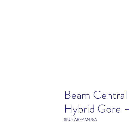
Beam Central
Hybrid Gore
SKU: ABEAM475A