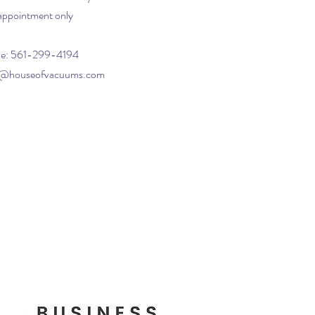
appointment only
e: 561-299-4194
o@houseofvacuums.com