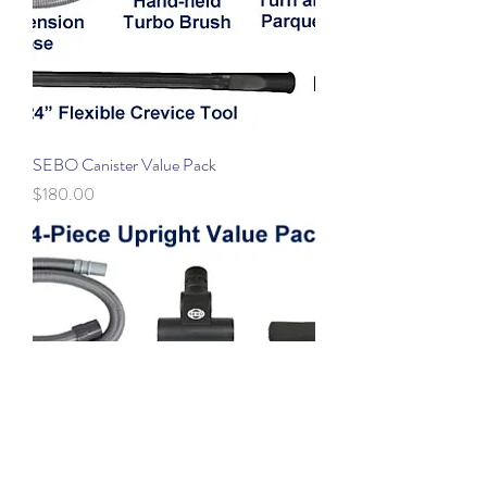
SEBO Canister Value Pack
Price
$180.00