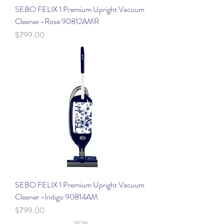
SEBO FELIX 1 Premium Upright Vacuum
Cleaner -Rose 90812AMR
Price
$799.00
SEBO FELIX 1 Premium Upright Vacuum
Cleaner -Indigo 90814AM
Price
$799.00