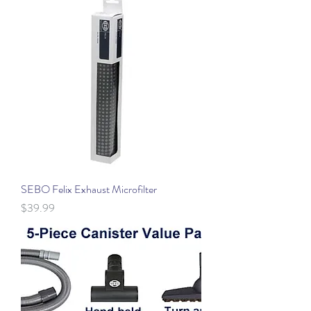
SEBO Felix Exhaust Microfilter
Price
$39.99