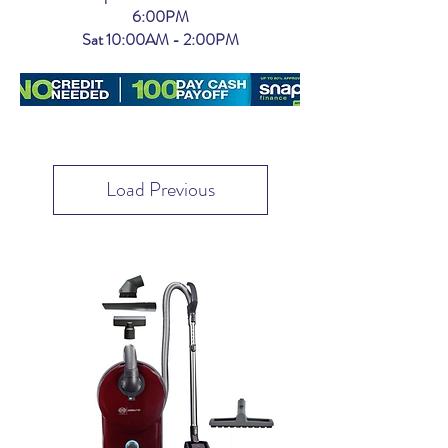
6:00PM
Sat 10:00AM - 2:00PM
Load Previous