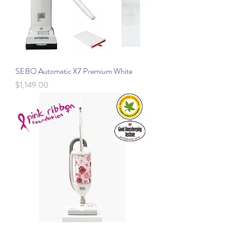
SEBO Automatic X7 Premium White
Price
$1,149.00