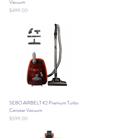
Vacuum
Price
$499.00
SEBO AIRBELT K2 Premium Turbo
Canister Vacuum
Price
$599.00