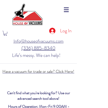
Log In
Info@houseofvacuums.com
(336) 885-8340
Life’s messy. We can help!
Have a vacuum for trade or sale? Click Here!
Can't find what you're looking for? Use our
advanced search tool above!
Hours of Operation: Mon-Fri 9:00AM -