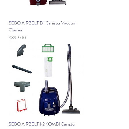
SEBO AIRBELT D1 Canister Vacuum
Cleaner
Price
$899.00
SEBO AIRBELT K2 KOMBI Canister