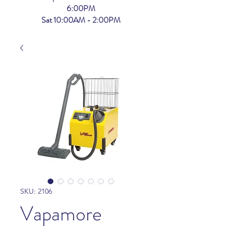
6:00PM
Sat 10:00AM - 2:00PM
SKU: 2106
Vapamore