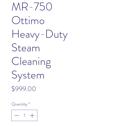
MR-750
Ottimo
Heavy-Duty
Steam
Cleaning
System
Price
$999.00
Quantity
*