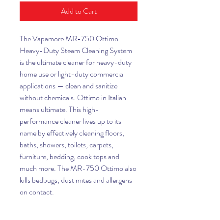
Add to Cart
The Vapamore MR-750 Ottimo
Heavy-Duty Steam Cleaning System
is the ultimate cleaner for heavy-duty
home use or light-duty commercial
applications — clean and sanitize
without chemicals. Ottimo in Italian
means ultimate. This high-
performance cleaner lives up to its
name by effectively cleaning floors,
baths, showers, toilets, carpets,
furniture, bedding, cook tops and
much more. The MR-750 Ottimo also
kills bedbugs, dust mites and allergens
on contact.