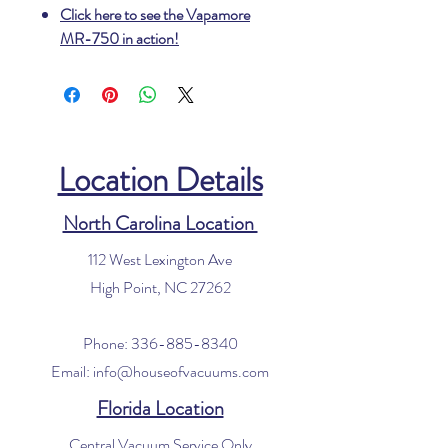
Click here to see the Vapamore
MR-750 in action!
Location Details
North Carolina Location
112 West Lexington Ave
High Point, NC 27262
Phone:
336-885-8340
Email:
info@houseofvacuums.com
Florida Location
Central Vacuum Service Only