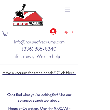
Log In
Info@houseofvacuums.com
(336) 885-8340
Life’s messy. We can help!
Have a vacuum for trade or sale? Click Here!
Can't find what you're looking for? Use our
advanced search tool above!
Hours of Operation: Mon-Fri 9:00AM -