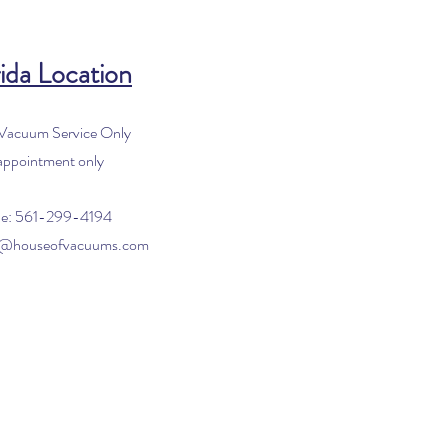
ida Location
 Vacuum Service Only
appointment only
e: 561-299-4194
o@houseofvacuums.com