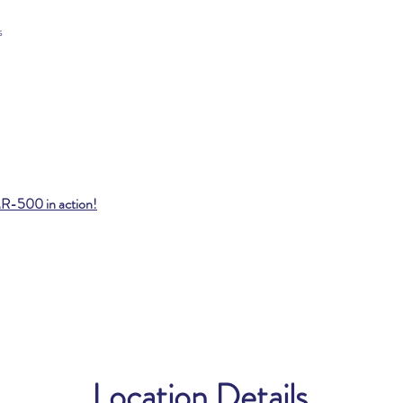
s
MR-500 in action!
Location Details