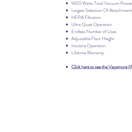
1400 Watts Total Vacuum Power
Largest Selection Of Attachment
HEPA Filtration
Ultra Quiet Operation
Endless Number of Uses
Adjustable Floor Height
Intuitive Operation
Lifetime Warranty
Click here to see the Vapamore 