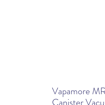
Vapamore MR
Canister Vac