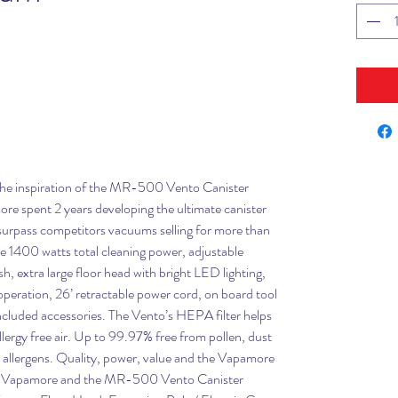
 the inspiration of the MR-500 Vento Canister
 spent 2 years developing the ultimate canister
surpass competitors vacuums selling for more than
de 1400 watts total cleaning power, adjustable
sh, extra large floor head with bright LED lighting,
t operation, 26’ retractable power cord, on board tool
 included accessories. The Vento’s HEPA filter helps
lergy free air. Up to 99.97% free from pollen, dust
r allergens. Quality, power, value and the Vapamore
s of Vapamore and the MR-500 Vento Canister