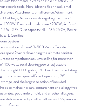
Vacuum Floor Head, Extension Pole / Electric Gun
on electric tools, Non-Electric floor head, Small
ach crevice Attachment, Small crevice Attachment,
 Dust bags, Accessories storage bag. Technical:
: 1200W, Electrical brush power: 200W, Air flow:
h: 1.5M - 5Ft, Dust capacity: 4L - 135.25 Oz, Power
b, ETL Certified
cuum System
 the inspiration of the MR-500 Vento Canister
 spent 2 years developing the ultimate canister
surpass competitors vacuums selling for more than
de 1400 watts total cleaning power, adjustable
ad with bright LED lighting, 200 watt electric rotating
ght turn radius, quiet efficient operation, 26'
storage, and the largest selection of included
helps to maintain clean, contaminant and allergy free
st mites, pet dander, mold, and all other allergens.
ore lifetime warranty are the hallmarks of Vapamore
acuum System.