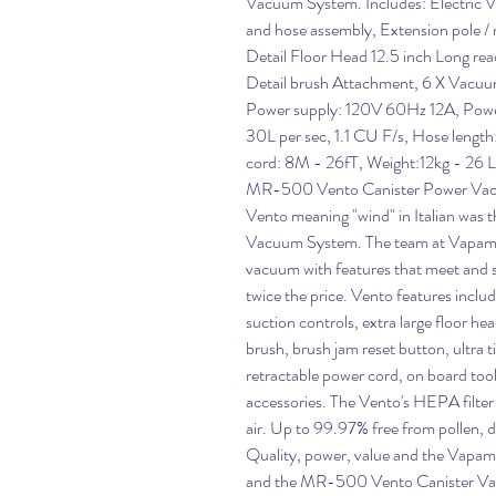
Vacuum System. Includes: Electric 
and hose assembly, Extension pole / n
Detail Floor Head 12.5 inch Long re
Detail brush Attachment, 6 X Vacuum
Power supply: 120V 60Hz 12A, Power
30L per sec, 1.1 CU F/s, Hose lengt
cord: 8M - 26fT, Weight:12kg - 26 L
MR-500 Vento Canister Power Va
Vento meaning "wind" in Italian was
Vacuum System. The team at Vapamore
vacuum with features that meet and 
twice the price. Vento features inclu
suction controls, extra large floor he
brush, brush jam reset button, ultra ti
retractable power cord, on board tool 
accessories. The Vento's HEPA filter 
air. Up to 99.97% free from pollen, du
Quality, power, value and the Vapam
and the MR-500 Vento Canister V