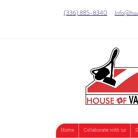
(336) 885-8340
Info@ho
Home
Collaborate with us
S