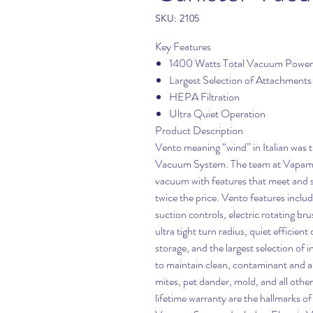
SKU: 2105
Key Features
1400 Watts Total Vacuum Power
Largest Selection of Attachments
HEPA Filtration
Ultra Quiet Operation
Product Description
Vento meaning “wind” in Italian was
Vacuum System. The team at Vapamore
vacuum with features that meet and 
twice the price. Vento features inclu
suction controls, electric rotating bru
ultra tight turn radius, quiet efficien
storage, and the largest selection of
to maintain clean, contaminant and al
mites, pet dander, mold, and all othe
lifetime warranty are the hallmark