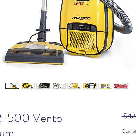
-500 Vento
 $42
uum
Quanti