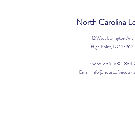
North Carolina L
112 West Lexington Ave
High Point, NC 27262
Phone: 336-885-834
Email:
info@houseofvacuum