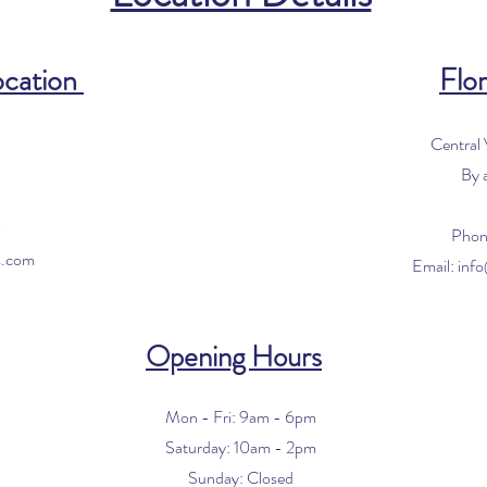
ocation
Flor
Central
By 
0
Phon
s.com
Email:
inf
Opening Hours
Mon - Fri: 9am - 6pm
​​Saturday: 10am - 2pm
​Sunday: Closed