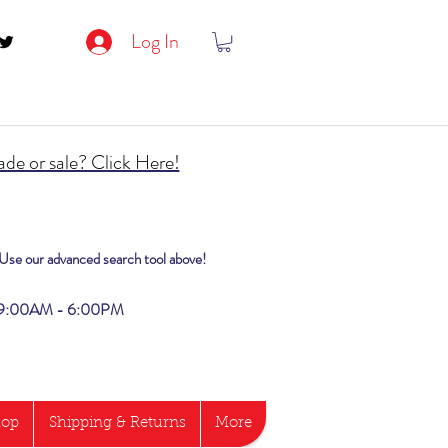
Log In
de or sale? Click Here!
? Use our advanced search tool above!
i 9:00AM - 6:00PM
hop
Shipping & Returns
More