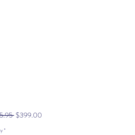
Regular
Sale
5.95 
$399.00
Price
Price
ty
*