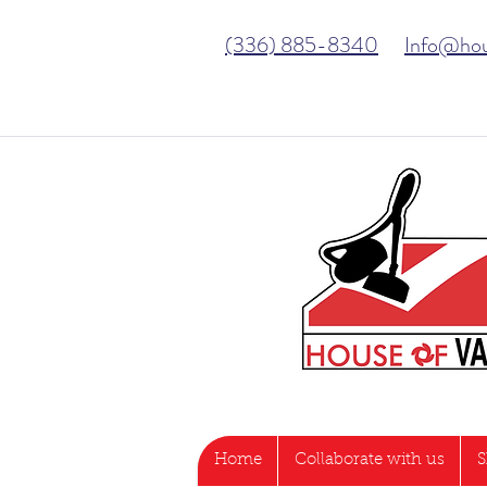
(336) 885-8340
Info@ho
Home
Collaborate with us
S