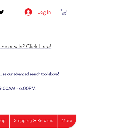
Log In
de or sale? Click Here!
? Use our advanced search tool above!
i 9:00AM - 6:00PM
hop
Shipping & Returns
More