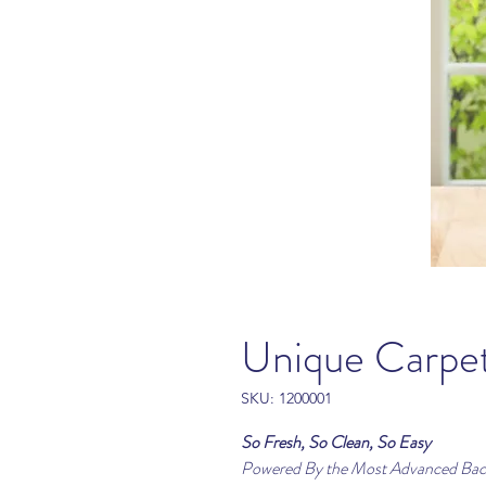
Unique Carp
SKU: 1200001
So Fresh, So Clean, So Easy
Powered By the Most Advanced Bact