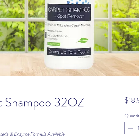
et Shampoo 32OZ
$18.
Quanti
eria & Enzyme Formula Available