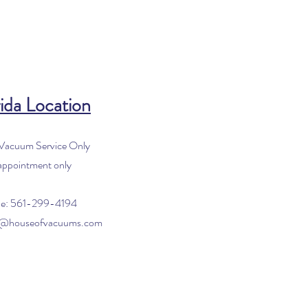
ida Location
 Vacuum Service Only
appointment only
e: 561-299-4194
o@houseofvacuums.com