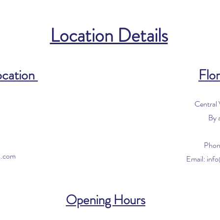
Location Details
ocation
Flor
Central
By 
0
Phon
s.com
Email:
inf
Opening Hours