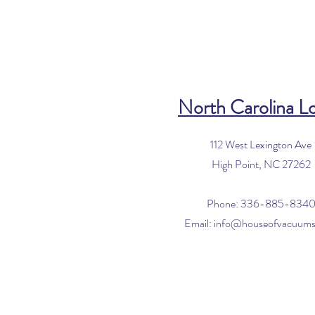
North Carolina L
112 West Lexington Ave
High Point, NC 27262
Phone: 336-885-834
Email:
info@houseofvacuum