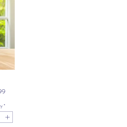
Price
99
ty
*