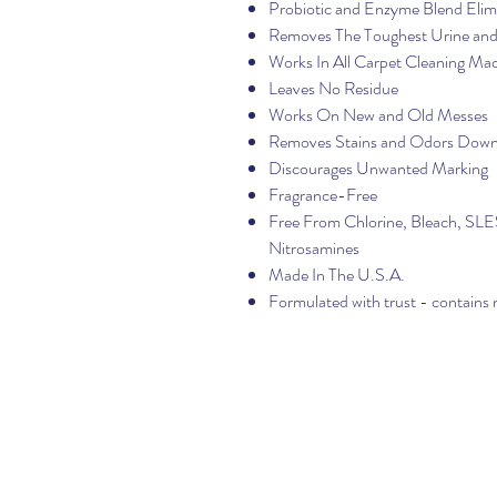
Probiotic and Enzyme Blend Elim
Removes The Toughest Urine a
Works In All Carpet Cleaning Ma
Leaves No Residue
Works On New and Old Messes
Removes Stains and Odors Down
Discourages Unwanted Marking
Fragrance-Free
Free From Chlorine, Bleach, SLES,
Nitrosamines
Made In The U.S.A.
Formulated with trust - contains