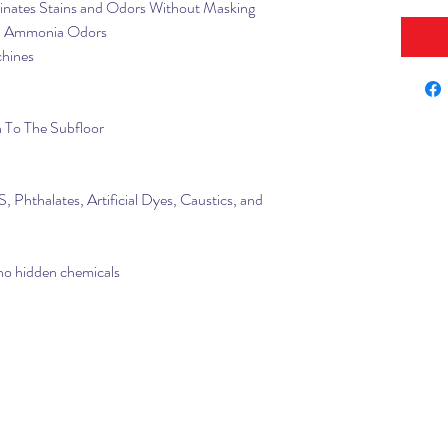
inates Stains and Odors Without Masking
nd Ammonia Odors
chines
 To The Subfloor
 Phthalates, Artificial Dyes, Caustics, and
 no hidden chemicals