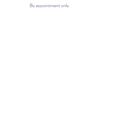
By appointment only
Phone:
561-299-4194
Email:
info@houseofvacuums.com
Opening Hours
Mon - Fri: 9am - 6pm
​​Saturday: 10am - 2pm
​Sunday: Closed