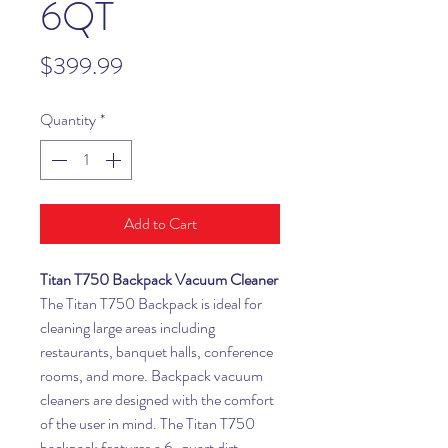
6QT
Price
$399.99
Quantity
*
Add to Cart
Titan T750 Backpack Vacuum Cleaner
The Titan T750 Backpack is ideal for
cleaning large areas including
restaurants, banquet halls, conference
rooms, and more. Backpack vacuum
cleaners are designed with the comfort
of the user in mind. The Titan T750
backpack features a 6-quart dirt