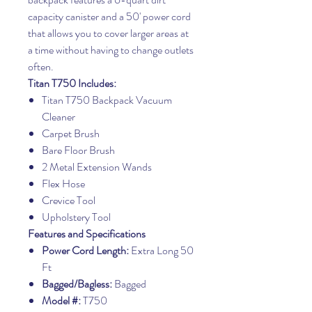
capacity canister and a 50' power cord
that allows you to cover larger areas at
a time without having to change outlets
often.
Titan T750 Includes:
Titan T750 Backpack Vacuum
Cleaner
Carpet Brush
Bare Floor Brush
2 Metal Extension Wands
Flex Hose
Crevice Tool
Upholstery Tool
Features and Specifications
Power Cord Length:
Extra Long 50
Ft
Bagged/Bagless:
Bagged
Model #:
T750