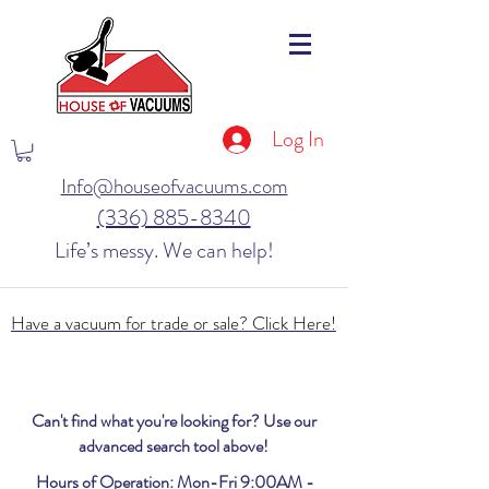
Log In
Info@houseofvacuums.com
(336) 885-8340
Life’s messy. We can help!
Have a vacuum for trade or sale? Click Here!
Can't find what you're looking for? Use our
advanced search tool above!
Hours of Operation: Mon-Fri 9:00AM -