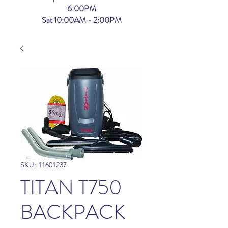
6:00PM
Sat 10:00AM - 2:00PM
SKU: 11601237
TITAN T750
BACKPACK