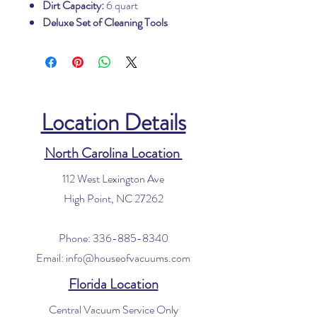
Dirt Capacity:
6 quart
Deluxe Set of Cleaning Tools
Location Details
North Carolina Location
112 West Lexington Ave
High Point, NC 27262
Phone:
336-885-8340
Email:
info@houseofvacuums.com
Florida Location
Central Vacuum Service Only