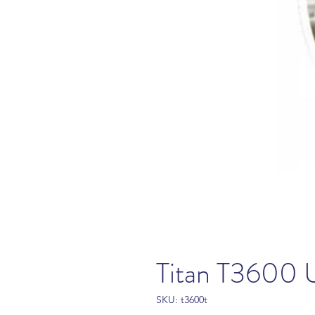
Titan T3600 
SKU: t3600t