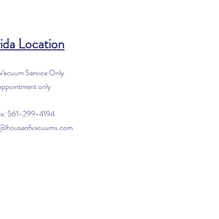
ida Location
 Vacuum Service Only
appointment only
e: 561-299-4194
o@houseofvacuums.com