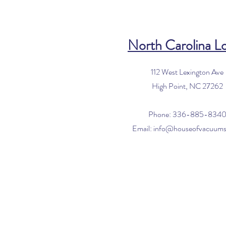
North Carolina L
112 West Lexington Ave
High Point, NC 27262
Phone: 336-885-834
Email:
info@houseofvacuum