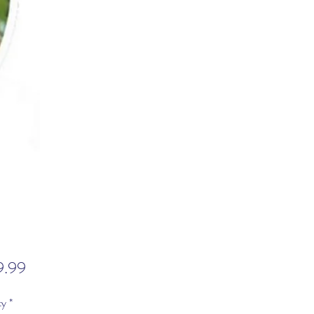
Price
9.99
ty
*