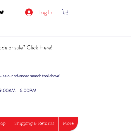
Log In
de or sale? Click Here!
? Use our advanced search tool above!
i 9:00AM - 6:00PM
hop
Shipping & Returns
More