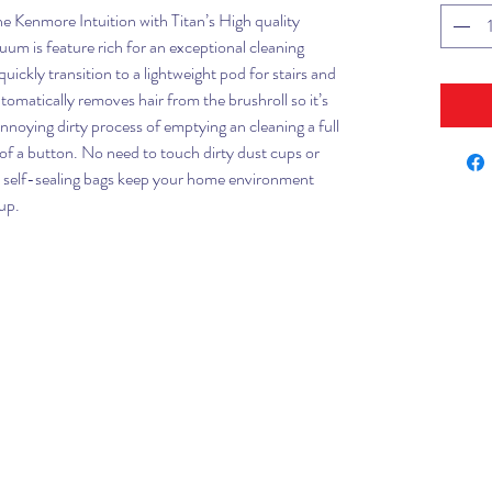
e Kenmore Intuition with Titan’s High quality
um is feature rich for an exceptional cleaning
uickly transition to a lightweight pod for stairs and
tomatically removes hair from the brushroll so it’s
nnoying dirty process of emptying an cleaning a full
 of a button. No need to touch dirty dust cups or
d self-sealing bags keep your home environment
up.