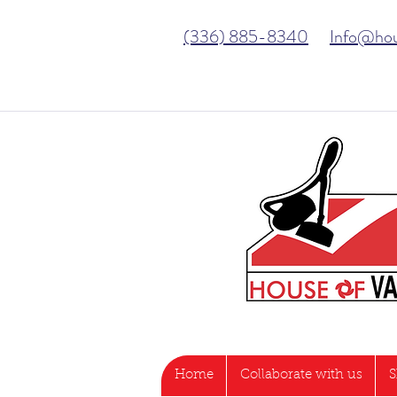
(336) 885-8340
Info@ho
Home
Collaborate with us
S