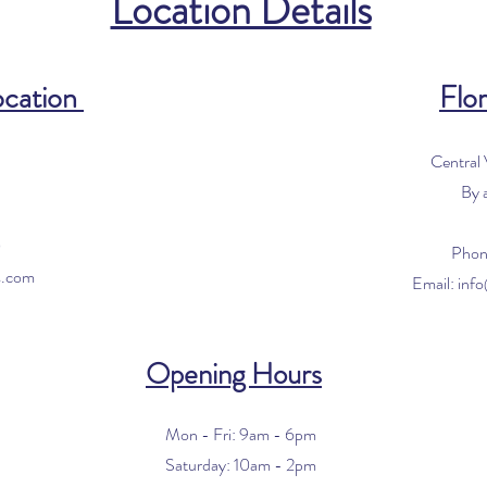
Location Details
ocation
Flor
Central
By 
0
Phon
s.com
Email:
inf
Opening Hours
Mon - Fri: 9am - 6pm
​​Saturday: 10am - 2pm