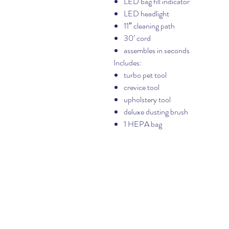
LED bag fill indicator
LED headlight
11″ cleaning path
30’ cord
assembles in seconds
Includes:
turbo pet tool
crevice tool
upholstery tool
deluxe dusting brush
1 HEPA bag