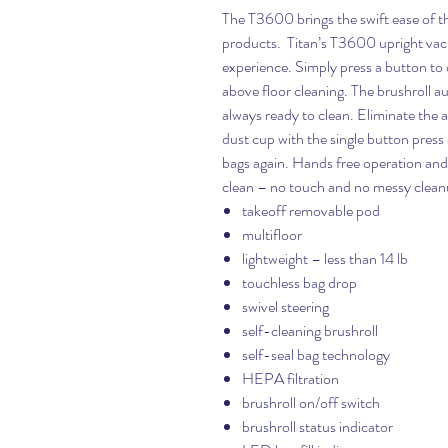
The T3600 brings the swift ease of th
products. Titan’s T3600 upright vacu
experience. Simply press a button to q
above floor cleaning. The brushroll au
always ready to clean. Eliminate the a
dust cup with the single button press
bags again. Hands free operation an
clean – no touch and no messy clean
takeoff removable pod
multifloor
lightweight – less than 14 lb
touchless bag drop
swivel steering
self-cleaning brushroll
self-seal bag technology
HEPA filtration
brushroll on/off switch
brushroll status indicator