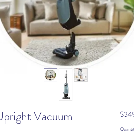
Upright Vacuum
$34
Quanti