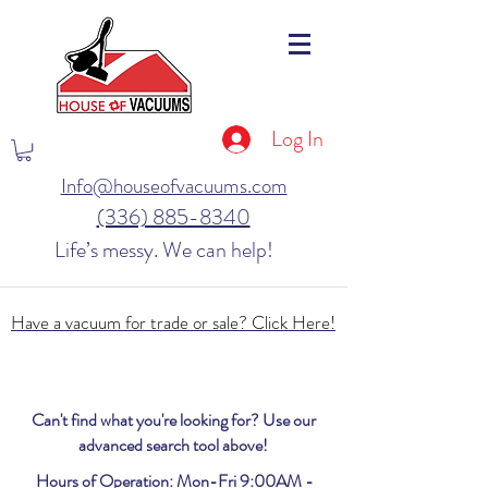
Log In
Info@houseofvacuums.com
(336) 885-8340
Life’s messy. We can help!
Have a vacuum for trade or sale? Click Here!
Can't find what you're looking for? Use our
advanced search tool above!
Hours of Operation: Mon-Fri 9:00AM -