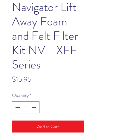
Navigator Lift-
Away Foam
and Felt Filter
Kit NV - XFF
Series
Price
$15.95
Quantity
*
Add to Cart