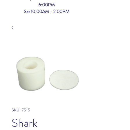
6:00PM
Sat 10:00AM - 2:00PM
SKU: 7515
Shark