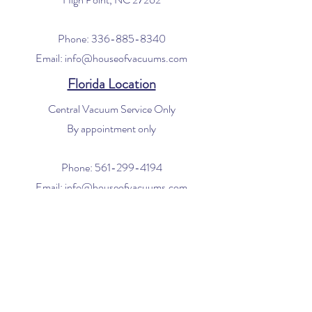
Phone:
336-885-8340
Email:
info@houseofvacuums.com
Florida Location
Central Vacuum Service Only
By appointment only
Phone:
561-299-4194
Email:
info@houseofvacuums.com
Opening Hours
Mon - Fri: 9am - 6pm
​​Saturday: 10am - 2pm
​Sunday: Closed