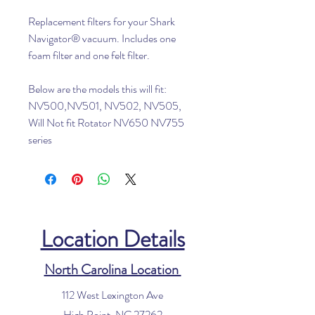
Replacement filters for your Shark
Navigator® vacuum. Includes one
foam filter and one felt filter.
Below are the models this will fit:
NV500,NV501, NV502, NV505,
Will Not fit Rotator NV650 NV755
series
Location Details
North Carolina Location
112 West Lexington Ave
High Point, NC 27262