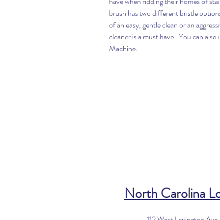
have when ridding their homes of st
brush has two different bristle optio
of an easy, gentle clean or an aggress
cleaner is a must have. You can al
Machine.
North Carolina L
112 West Lexington Ave