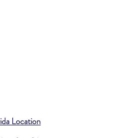
ida Location