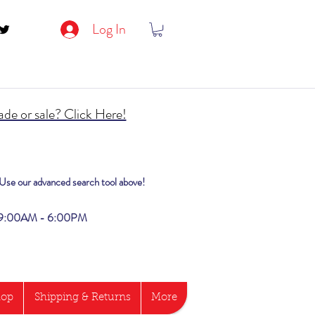
Log In
de or sale? Click Here!
? Use our advanced search tool above!
i 9:00AM - 6:00PM
hop
Shipping & Returns
More