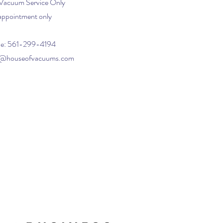
 Vacuum Service Only
appointment only
e: 561-299-4194
o@houseofvacuums.com