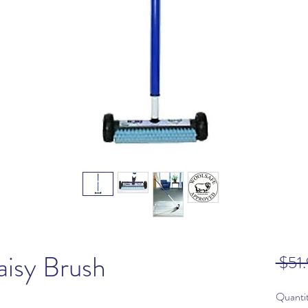
isy Brush
 $51.
Quanti