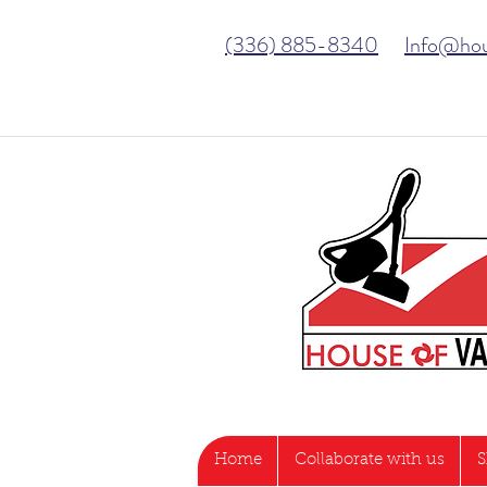
(336) 885-8340
Info@ho
Home
Collaborate with us
S