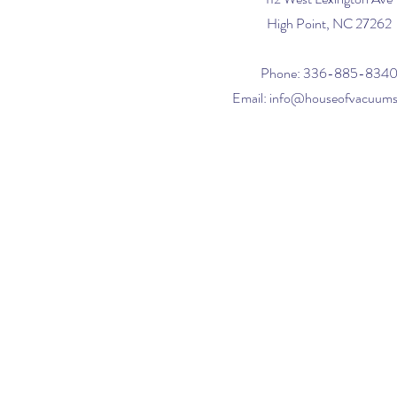
High Point, NC 27262
Phone: 336-885-834
Email:
info@houseofvacuum