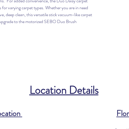
ains. For added convenience, the Duo Daisy carpet
ns for varying carpet types. Whether you are in need
ive, deep clean, this versatile stick vacuum-like carpet
so upgrade to the motorized SEBO Duo Brush
Location Details
ocation
Flor