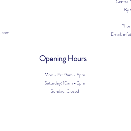
Central
By 
0
Phon
s.com
Email:
inf
Opening Hours
Mon - Fri: 9am - 6pm
​​Saturday: 10am - 2pm
​Sunday: Closed