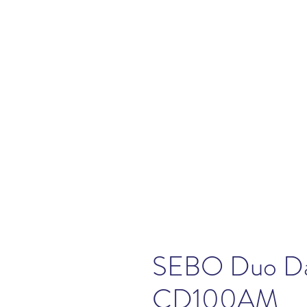
SEBO Duo Da
CD100AM