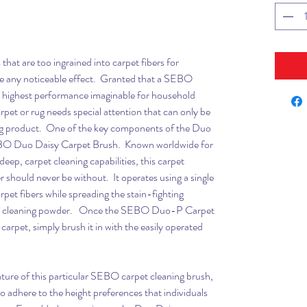
hat are too ingrained into carpet fibers for
e any noticeable effect. Granted that a SEBO
 highest performance imaginable for household
rpet or rug needs special attention that can only be
g product. One of the key components of the Duo
EBO Duo Daisy Carpet Brush. Known worldwide for
 deep, carpet cleaning capabilities, this carpet
r should never be without. It operates using a single
pet fibers while spreading the stain-fighting
et cleaning powder. Once the SEBO Duo-P Carpet
arpet, simply brush it in with the easily operated
ture of this particular SEBO carpet cleaning brush,
 to adhere to the height preferences that individuals