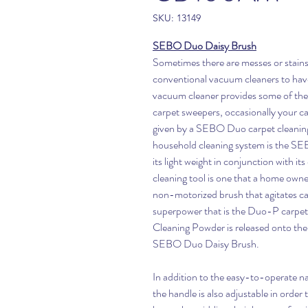
SKU: 13149
SEBO Duo Daisy Brush
Sometimes there are messes or stains t
conventional vacuum cleaners to hav
vacuum cleaner provides some of the
carpet sweepers, occasionally your ca
given by a SEBO Duo carpet cleanin
household cleaning system is the S
its light weight in conjunction with its
cleaning tool is one that a home owne
non-motorized brush that agitates car
superpower that is the Duo-P carp
Cleaning Powder is released onto the c
SEBO Duo Daisy Brush.
In addition to the easy-to-operate na
the handle is also adjustable in order