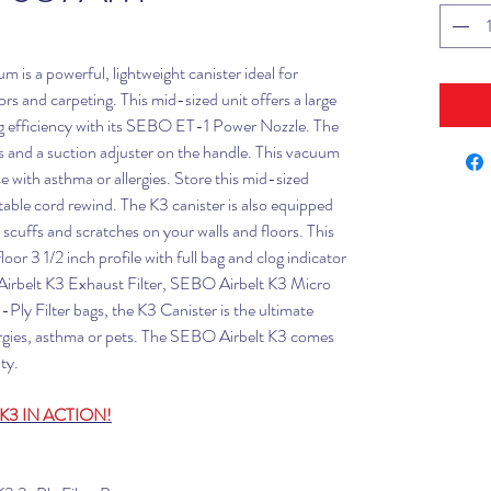
is a powerful, lightweight canister ideal for
 and carpeting. This mid-sized unit offers a large
 efficiency with its SEBO ET-1 Power Nozzle. The
 and a suction adjuster on the handle. This vacuum
se with asthma or allergies. Store this mid-sized
ctable cord rewind. The K3 canister is also equipped
 scuffs and scratches on your walls and floors. This
or 3 1/2 inch profile with full bag and clog indicator
 Airbelt K3 Exhaust Filter, SEBO Airbelt K3 Micro
ly Filter bags, the K3 Canister is the ultimate
ergies, asthma or pets. The SEBO Airbelt K3 comes
ty.
K3 IN ACTION!