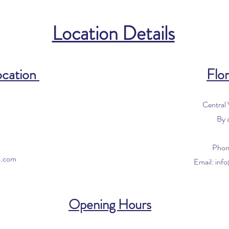
Location Details
ocation
Flor
Central
By 
0
Phon
s.com
Email:
inf
Opening Hours