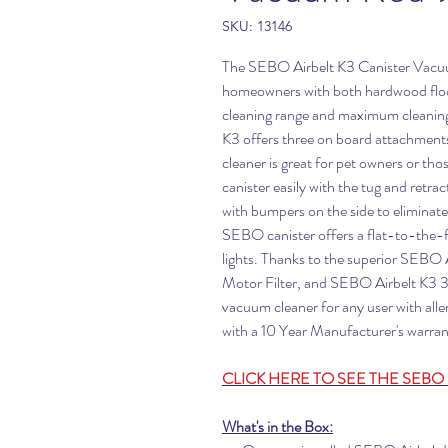
SKU: 13146
The SEBO Airbelt K3 Canister Vacuum 
homeowners with both hardwood floors
cleaning range and maximum cleaning
K3 offers three on board attachments
cleaner is great for pet owners or tho
canister easily with the tug and retra
with bumpers on the side to eliminate
SEBO canister offers a flat-to-the-flo
lights. Thanks to the superior SEBO
Motor Filter, and SEBO Airbelt K3 3-P
vacuum cleaner for any user with all
with a 10 Year Manufacturer's warran
CLICK HERE TO SEE THE SEBO 
What's in the Box: