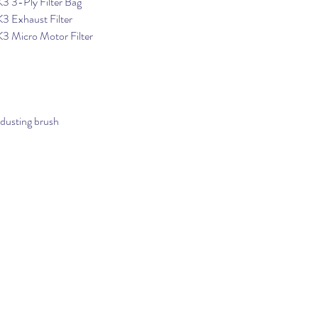
3 3-Ply Filter Bag
3 Exhaust Filter
K3 Micro Motor Filter
 dusting brush