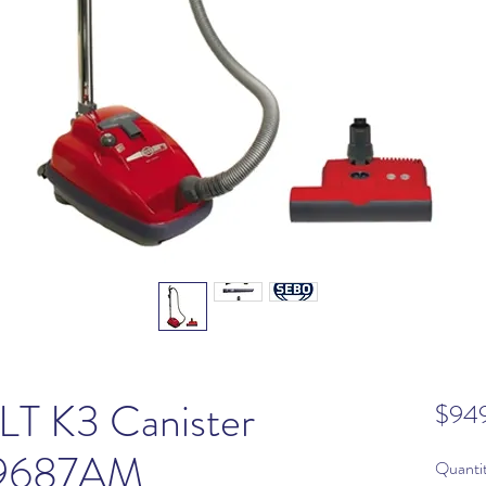
T K3 Canister
$94
 9687AM
Quanti