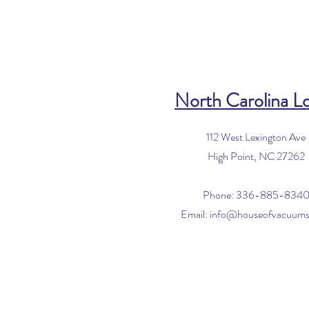
North Carolina L
112 West Lexington Ave
High Point, NC 27262
Phone: 336-885-834
Email:
info@houseofvacuum