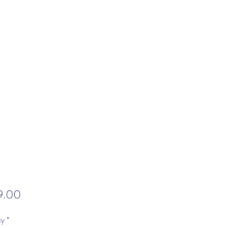
Price
9.00
ty
*