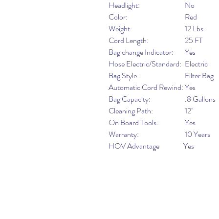
Headlight:
No
Color:
Red
Weight:
12 Lbs.
Cord Length:
25 FT
Bag change Indicator:
Yes
Hose Electric/Standard:
Electric
Bag Style:
Filter Bag
Automatic Cord Rewind:
Yes
Bag Capacity:
.8 Gallons
Cleaning Path:
12"
On Board Tools:
Yes
Warranty:
10 Years
HOV Advantage
Yes