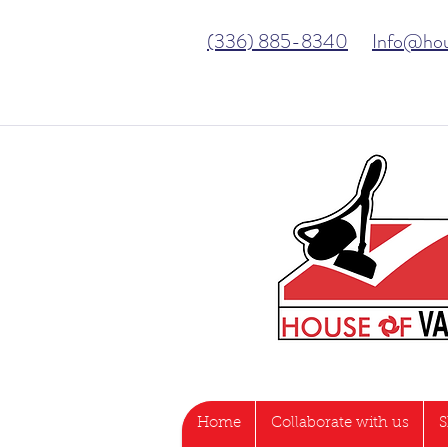
(336) 885-8340
Info@ho
Home
Collaborate with us
S