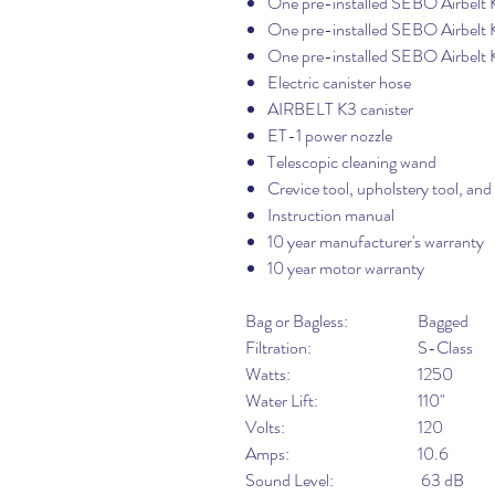
One pre-installed SEBO Airbelt K
One pre-installed SEBO Airbelt K
One pre-installed SEBO Airbelt 
Electric canister hose
AIRBELT K3 canister
ET-1 power nozzle
Telescopic cleaning wand
Crevice tool, upholstery tool, and
Instruction manual
10 year manufacturer's warranty
10 year motor warranty
Bag or Bagless:
Bagged
Filtration:
S-Class
Watts:
1250
Water Lift:
110"
Volts:
120
Amps:
10.6
Sound Level:
63 dB