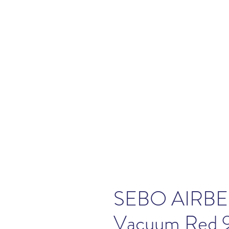
SEBO AIRBEL
Vacuum Red