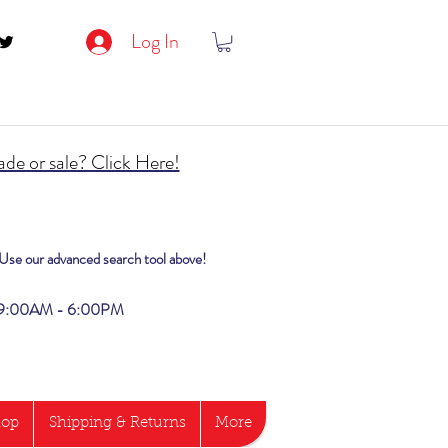
Log In
de or sale? Click Here!
? Use our advanced search tool above!
i 9:00AM - 6:00PM
hop
Shipping & Returns
More