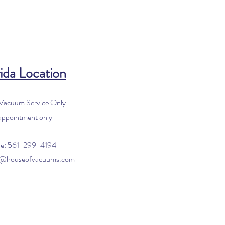
ida Location
 Vacuum Service Only
appointment only
e: 561-299-4194
o@houseofvacuums.com