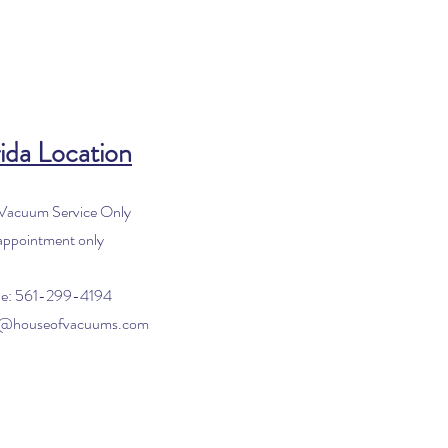
ida Location
 Vacuum Service Only
appointment only
e: 561-299-4194
o@houseofvacuums.com