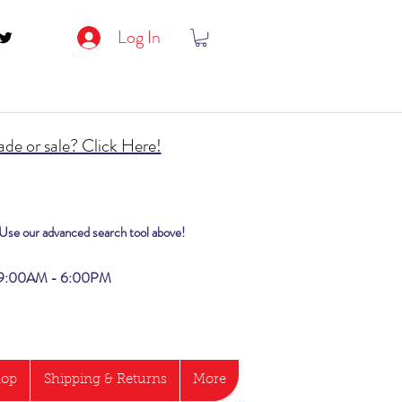
Log In
de or sale? Click Here!
? Use our advanced search tool above!
i 9:00AM - 6:00PM
hop
Shipping & Returns
More