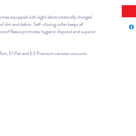
k
mes equipped with eight electrostatically charged
f dirt and debris. Self-closing collar keeps all
proof fleece promotes hygienic disposal and superior
mfort, E1 Pet and E3 Premium canister vacuums.