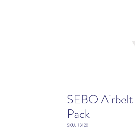
SEBO Airbelt 
Pack
SKU: 13120