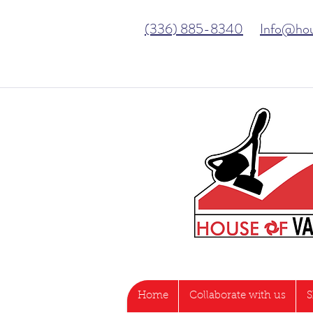
(336) 885-8340
Info@ho
Home
Collaborate with us
S