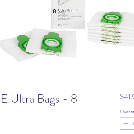
E Ultra Bags - 8
$41.
Quanti