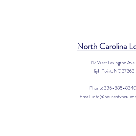
North Carolina L
112 West Lexington Ave
High Point, NC 27262
Phone: 336-885-834
Email:
info@houseofvacuum