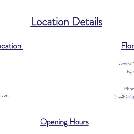
Location Details
ocation
Flor
Central
By 
0
Phon
s.com
Email:
inf
Opening Hours