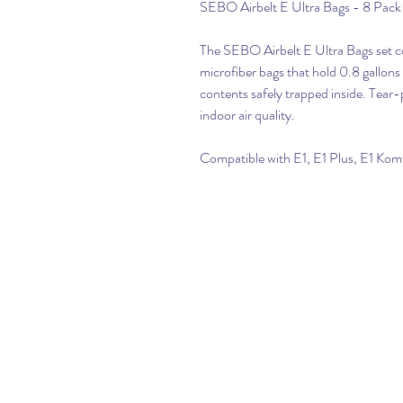
SEBO Airbelt E Ultra Bags - 8 Pac
The SEBO Airbelt E Ultra Bags set co
microfiber bags that hold 0.8 gallons o
contents safely trapped inside. Tear-
indoor air quality.
Compatible with E1, E1 Plus, E1 Ko