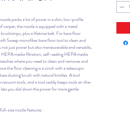
nozzle packs a lot of power in a slim, low-profile
of carpet, the nozzle is equipped with a metal
rushstrips, plus a lifetime belt. For bare floor
oft Sweep microfiber bare floor tool to clean and
is not just power but also maneuverable and versatile,
d HEPA media filtration, self-sealing HEPA media
 reaches where you need to clean and removes and
ove the floor cleaning is a cinch with a telescopic
luxe dusting brush with natural bristles. A tool
e vacuum tools, and a tool caddy keeps tools at-the-
l lets you dial down the power for more gentle
ull-size nozzle features: