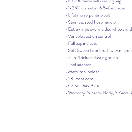
• HEPA media self-sealing bag
• 1-3/8” diameter, 6.5-foot hose
• Lifetime serpentine belt
• Stainless steel hose handle
• Extra-large overmolded wheels and 
• Variable suction control
• Full bag indicator
• Soft Sweep floor brush with microf
• 2-in-1 deluxe dusting brush
• Tool adapter
• Metal tool holder
• 28-Foot cord
• Color: Dark Blue
• Warranty: 5 Years-Body, 3 Year