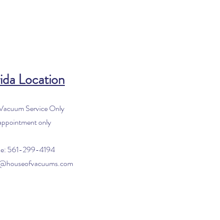
ida Location
 Vacuum Service Only
appointment only
e: 561-299-4194
o@houseofvacuums.com