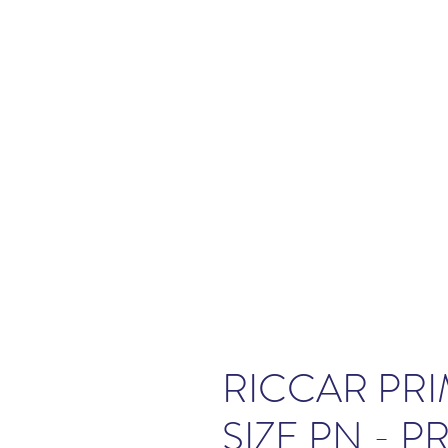
RICCAR PRI
SIZE PN - P