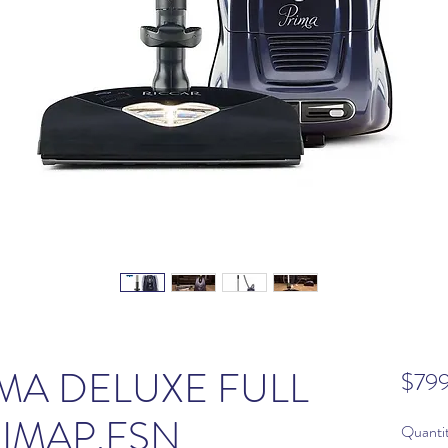
MA DELUXE FULL
$79
RIMAP.FSN
Quanti