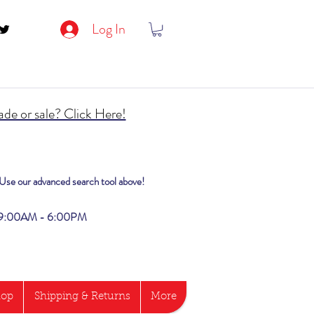
Log In
de or sale? Click Here!
? Use our advanced search tool above!
i 9:00AM - 6:00PM
hop
Shipping & Returns
More