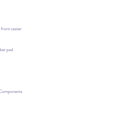
front caster
iber pad
s-Components