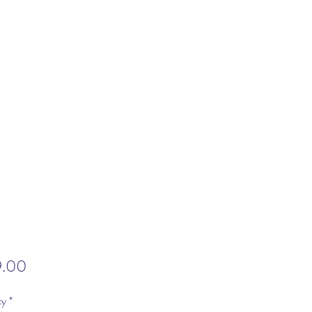
Price
9.00
ty
*