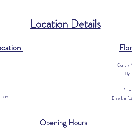
Location Details
ocation
Flor
Central
By 
0
Phon
s.com
Email:
inf
Opening Hours