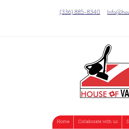
(336) 885-8340
Info@ho
Home
Collaborate with us
S