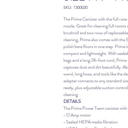
SKU: 1300020
The Prima Canister with the full-size 
nozzle. Great for cleaning full rooms 
brushroll and two rows of replaceable b
cleaning, Prima also comes with the S
polish bare floors in one step. Prima 
compact and lightweight. With seale
bags and a long 28-foot cord, Prima
captures dust and dirt beautifully. Ab
wand, long hose, and tools like the de
adapter connects to any standard siz
ready, plus adjustable suction contro
cleaning.
DETAILS
The Prima Power Team canister with f
• 12 Amp motor
• Sealed HEPA media filtration