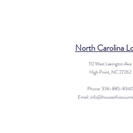
North Carolina L
112 West Lexington Ave
High Point, NC 27262
Phone: 336-885-834
Email:
info@houseofvacuum