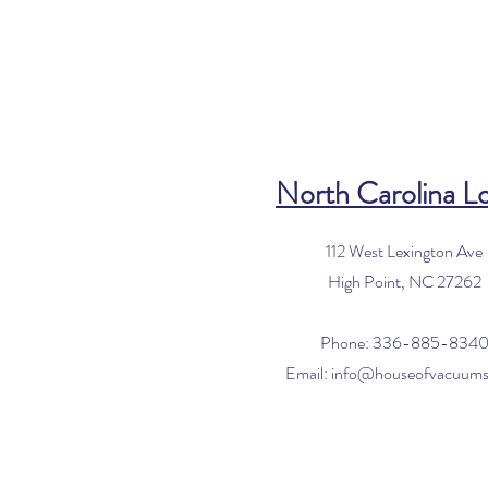
North Carolina L
112 West Lexington Ave
High Point, NC 27262
Phone: 336-885-834
Email:
info@houseofvacuum