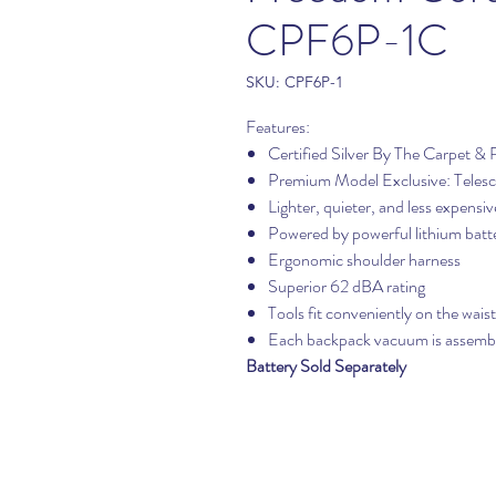
CPF6P-1C
SKU: CPF6P-1
Features:
Certified Silver By The Carpet & 
Premium Model Exclusive: Telesc
Lighter, quieter, and less expensi
Powered by powerful lithium batt
Ergonomic shoulder harness
Superior 62 dBA rating
Tools fit conveniently on the waist
Each backpack vacuum is assemble
Battery Sold Separately