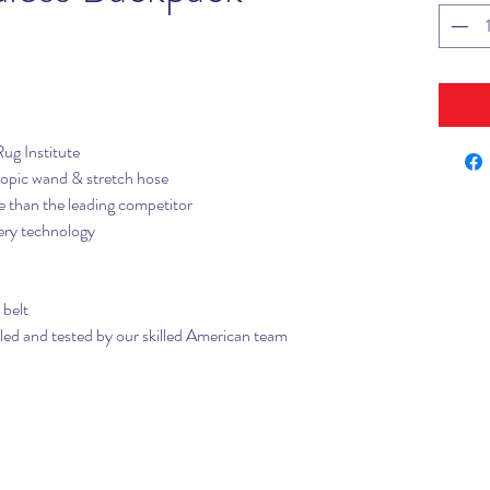
Rug Institute
opic wand & stretch hose
ve than the leading competitor
ery technology
 belt
d and tested by our skilled American team