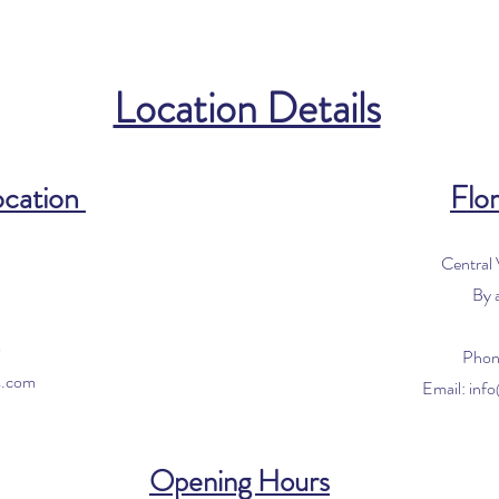
Location Details
ocation
Flor
Central
By 
0
Phon
s.com
Email:
inf
Opening Hours