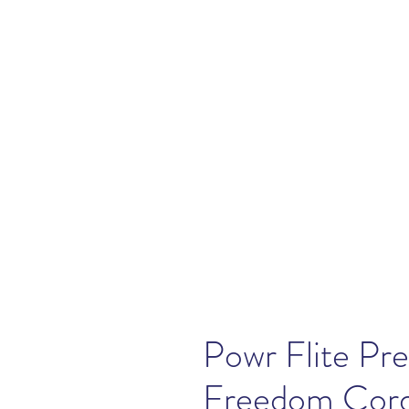
Powr Flite P
Freedom Cord