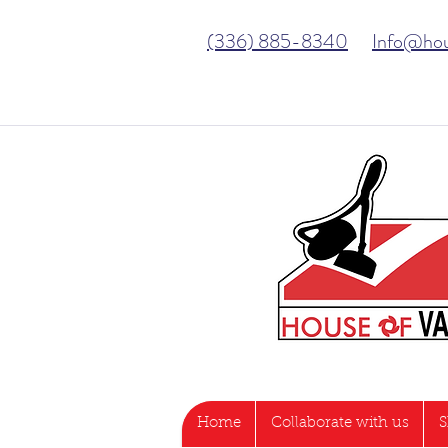
(336) 885-8340
Info@ho
Home
Collaborate with us
S