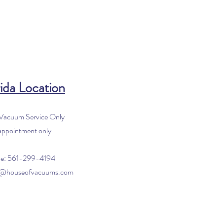
ida Location
 Vacuum Service Only
appointment only
e: 561-299-4194
o@houseofvacuums.com