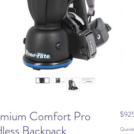
remium Comfort Pro
$92
less Backpack
Quanti