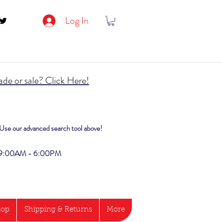
Log In
de or sale? Click Here!
? Use our advanced search tool above!
i 9:00AM - 6:00PM
hop
Shipping & Returns
More