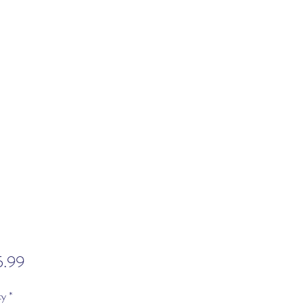
Price
5.99
ty
*