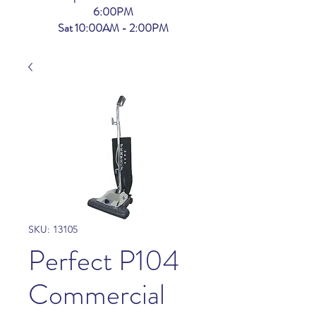
6:00PM
Sat 10:00AM - 2:00PM
SKU: 13105
Perfect P104
Commercial