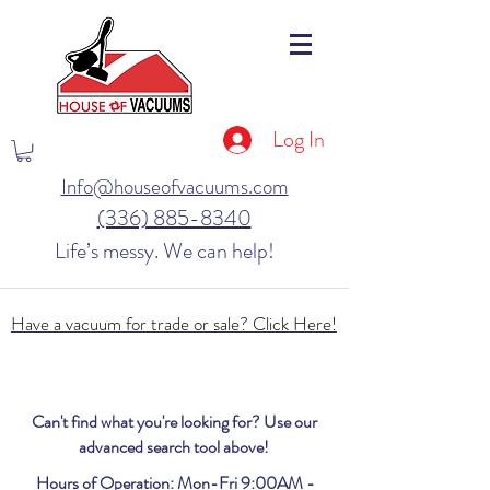
Log In
Info@houseofvacuums.com
(336) 885-8340
Life’s messy. We can help!
Have a vacuum for trade or sale? Click Here!
Can't find what you're looking for? Use our
advanced search tool above!
Hours of Operation: Mon-Fri 9:00AM -