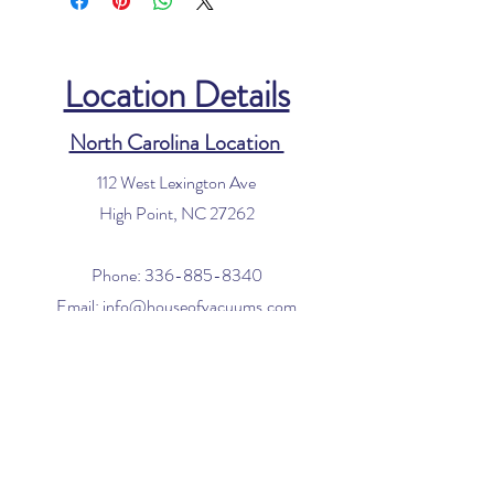
Location Details
North Carolina Location
112 West Lexington Ave
High Point, NC 27262
Phone:
336-885-8340
Email:
info@houseofvacuums.com
Florida Location
Central Vacuum Service Only
By appointment only
Phone:
561-299-4194