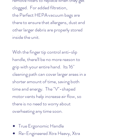
remove filters to replace when they get
clogged. For added filtration,
the Perfect HEPA vacuum bags are
there to ensure that allergens, dust and
other larger debris are properly stored
inside the unit.
With the finger tip control anti-slip
handle, there'll be no more reason to
grip with your entire hand. Its 16"
cleaning path can cover larger areas in a
shorter amount of time, saving both
time and energy. The "V"-shaped
motor vents help increase air flow, so
there is no need to worry about
overheating any time soon.
True Ergonomic Handle
Re-Engineered Xtra Heavy, Xtra