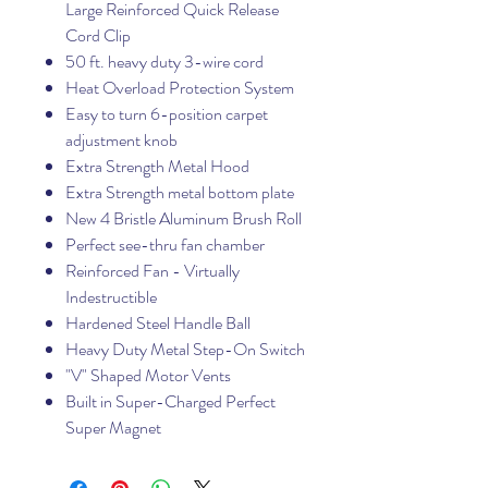
Large Reinforced Quick Release
Cord Clip
50 ft. heavy duty 3-wire cord
Heat Overload Protection System
Easy to turn 6-position carpet
adjustment knob
Extra Strength Metal Hood
Extra Strength metal bottom plate
New 4 Bristle Aluminum Brush Roll
Perfect see-thru fan chamber
Reinforced Fan - Virtually
Indestructible
Hardened Steel Handle Ball
Heavy Duty Metal Step-On Switch
"V" Shaped Motor Vents
Built in Super-Charged Perfect
Super Magnet