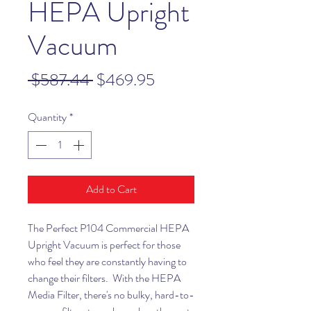
HEPA Upright
Vacuum
Regular
Sale
 $587.44 
$469.95
Price
Price
Quantity
*
Add to Cart
The Perfect P104 Commercial HEPA
Upright Vacuum is perfect for those
who feel they are constantly having to
change their filters. With the HEPA
Media Filter, there's no bulky, hard-to-