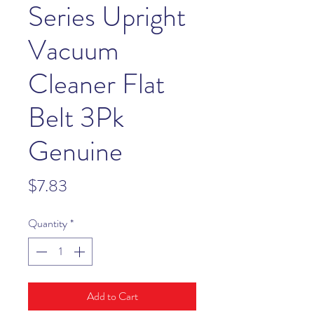
Series Upright
Vacuum
Cleaner Flat
Belt 3Pk
Genuine
Price
$7.83
Quantity
*
Add to Cart