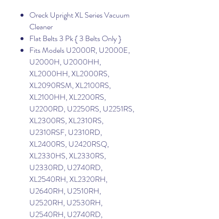
Oreck Upright XL Series Vacuum
Cleaner
Flat Belts 3 Pk { 3 Belts Only }
Fits Models U2000R, U2000E,
U2000H, U2000HH,
XL2000HH, XL2000RS,
XL2090RSM, XL2100RS,
XL2100HH, XL2200RS,
U2200RD, U2250RS, U2251RS,
XL2300RS, XL2310RS,
U2310RSF, U2310RD,
XL2400RS, U2420RSQ,
XL2330HS, XL2330RS,
U2330RD, U2740RD,
XL2540RH, XL2320RH,
U2640RH, U2510RH,
U2520RH, U2530RH,
U2540RH, U2740RD,