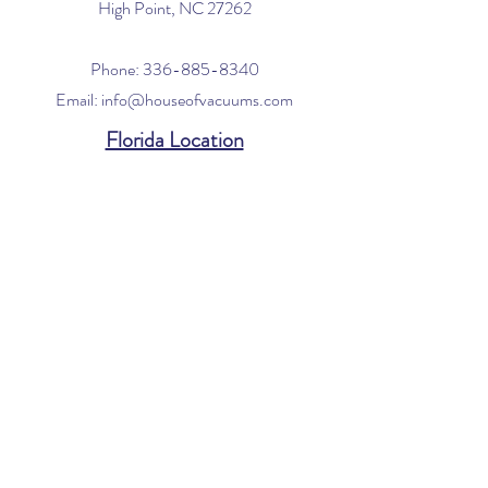
High Point, NC 27262
Phone:
336-885-8340
Email:
info@houseofvacuums.com
Florida Location
Central Vacuum Service Only
By appointment only
Phone:
561-299-4194
Email:
info@houseofvacuums.com
Opening Hours
Mon - Fri: 9am - 6pm
​​Saturday: 10am - 2pm
​Sunday: Closed