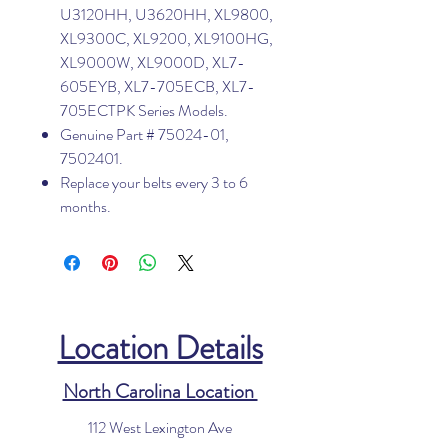
U3120HH, U3620HH, XL9800,
XL9300C, XL9200, XL9100HG,
XL9000W, XL9000D, XL7-
605EYB, XL7-705ECB, XL7-
705ECTPK Series Models.
Genuine Part # 75024-01,
7502401.
Replace your belts every 3 to 6
months.
Location Details
North Carolina Location
112 West Lexington Ave