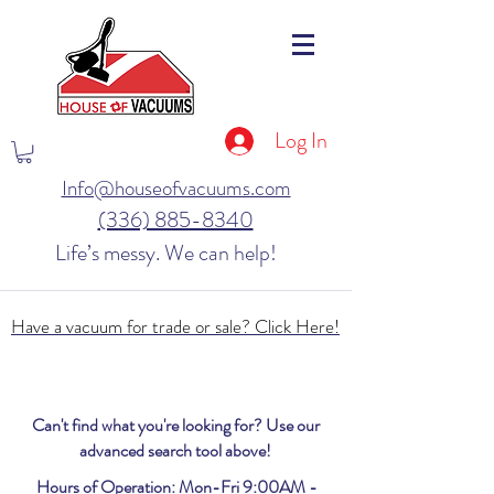
Log In
Info@houseofvacuums.com
(336) 885-8340
Life’s messy. We can help!
Have a vacuum for trade or sale? Click Here!
Can't find what you're looking for? Use our
advanced search tool above!
Hours of Operation: Mon-Fri 9:00AM -