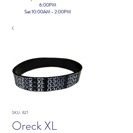
6:00PM
Sat 10:00AM - 2:00PM
SKU: 821
Oreck XL