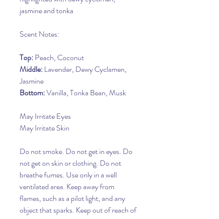
jasmine and tonka
Scent Notes:
Top:
Peach, Coconut
Middle:
Lavender, Dewy Cyclamen,
Jasmine
Bottom:
Vanilla, Tonka Bean, Musk
May Irritate Eyes
May Irritate Skin
Do not smoke. Do not get in eyes. Do
not get on skin or clothing. Do not
breathe fumes. Use only in a well
ventilated area. Keep away from
flames, such as a pilot light, and any
object that sparks. Keep out of reach of