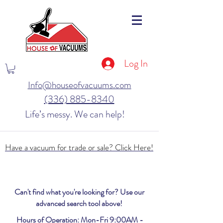
Log In
Info@houseofvacuums.com
(336) 885-8340
Life’s messy. We can help!
Have a vacuum for trade or sale? Click Here!
Can't find what you're looking for? Use our
advanced search tool above!
Hours of Operation: Mon-Fri 9:00AM -