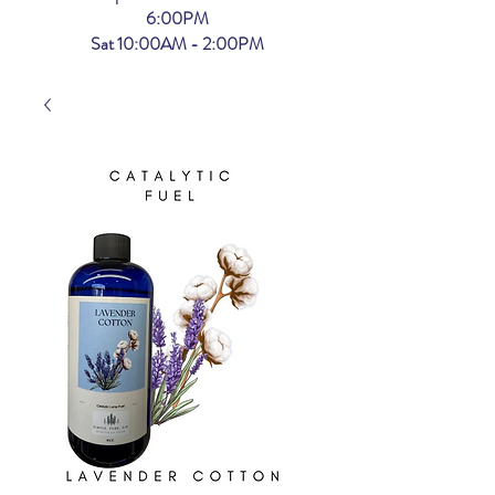
6:00PM
Sat 10:00AM - 2:00PM