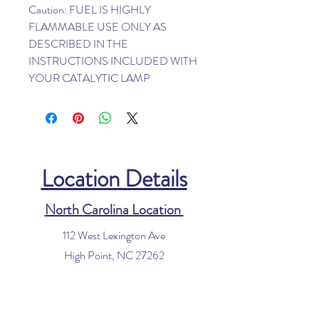
Caution: FUEL IS HIGHLY
FLAMMABLE USE ONLY AS
DESCRIBED IN THE
INSTRUCTIONS INCLUDED WITH
YOUR CATALYTIC LAMP
Location Details
North Carolina Location
112 West Lexington Ave
High Point, NC 27262
Phone:
336-885-8340
Email:
info@houseofvacuums.com