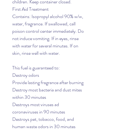
children. Keep container closed.
First Aid Treatment
Contains: Isopropyl alcohol 90% w/w,
water, fragrance. If swallowed, call
poison control center immediately. Do
not induce vomiting. If in eyes, rinse
with water for several minutes. If on
skin, rinse well with water.
This fuel is guaranteed to:
Destroy odors
Provide lasting fragrance after burning
Destroy most bacteria and dust mites
within 30 minutes
Destroys most viruses ad
coronaviruses in 90 minutes
Destroys pet, tobacco, food, and
human waste odors in 30 minutes