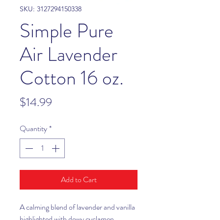
SKU: 3127294150338
Simple Pure
Air Lavender
Cotton 16 oz.
Price
$14.99
Quantity
*
Add to Cart
A calming blend of lavender and vanilla
highlighted with dewy cyclamen,