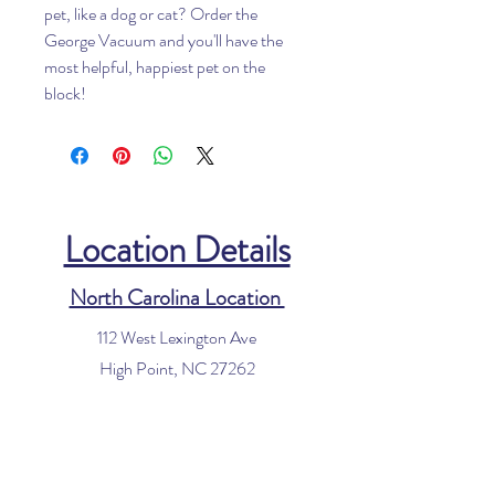
pet, like a dog or cat? Order the
George Vacuum and you'll have the
most helpful, happiest pet on the
block!
Location Details
North Carolina Location
112 West Lexington Ave
High Point, NC 27262
Phone:
336-885-8340
Email:
info@houseofvacuums.com