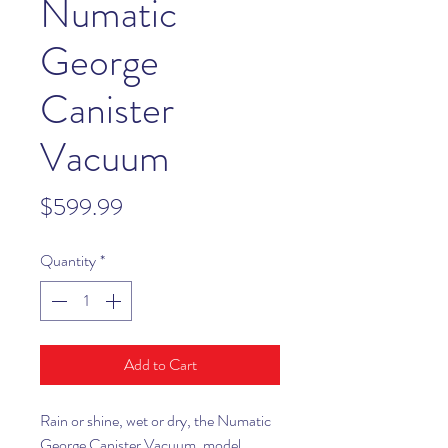
Numatic
George
Canister
Vacuum
Price
$599.99
Quantity
*
Add to Cart
Rain or shine, wet or dry, the Numatic
George Canister Vacuum, model