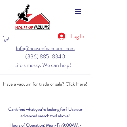
Log In
Info@houseofvacuums.com
(336) 885-8340
Life’s messy. We can help!
Have a vacuum for trade or sale? Click Here!
Can't find what you're looking for? Use our
advanced search tool above!
Hours of Operation: Mon-Fri 9:00AM -