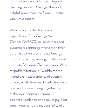
different appliances for each type of
cleaning, invest in George, the kind,
helpful green machine from Numatic
vacuum cleaners!
With the incredible features and
capabilities of the George Vacuum
Cleaner GVE370, to-be owners and
customers cannot go wrong with their
purchase when they choose George
out of the happy, smiling, multicolored
Numatic Vacuum Cleaner lineup. With
HepaFlo filtration, a TwinFlo motor,
incredible measurements of suction
power, an 88 foot reach with the power
cord and hose working together to
make your canister vacuum
cleaner experience an absolute joy. Not
sure if you want the responsibility of a