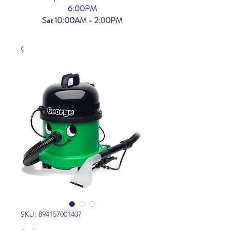
6:00PM
Sat 10:00AM - 2:00PM
SKU: 894157001407