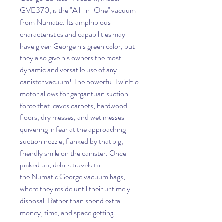
GVE370, is the "All-in-One" vacuum
from Numatic. Its amphibious
characteristics and capabilities may
have given George his green color, but
they also give his owners the most
dynamic and versatile use of any
canister vacuum! The powerful TwinFlo
motor allows for gargantuan suction
force that leaves carpets, hardwood
floors, dry messes, and wet messes
quivering in fear at the approaching
suction nozzle, flanked by that big,
friendly smile on the canister. Once
picked up, debris travels to
the Numatic George vacuum bags,
where they reside until their untimely
disposal. Rather than spend extra
money, time, and space getting