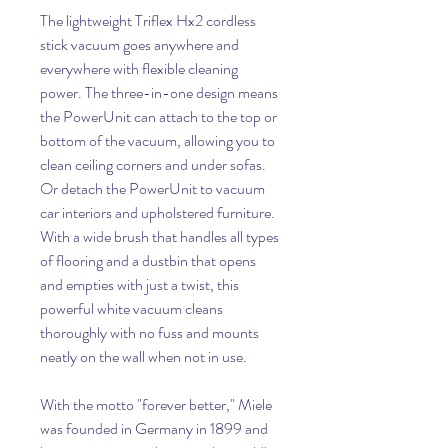
The lightweight Triflex Hx2 cordless
stick vacuum goes anywhere and
everywhere with flexible cleaning
power. The three-in-one design means
the PowerUnit can attach to the top or
bottom of the vacuum, allowing you to
clean ceiling corners and under sofas.
Or detach the PowerUnit to vacuum
car interiors and upholstered furniture.
With a wide brush that handles all types
of flooring and a dustbin that opens
and empties with just a twist, this
powerful white vacuum cleans
thoroughly with no fuss and mounts
neatly on the wall when not in use.
With the motto "forever better," Miele
was founded in Germany in 1899 and