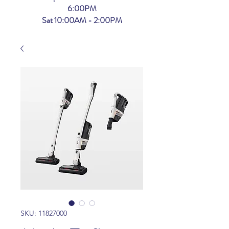
6:00PM
Sat 10:00AM - 2:00PM
SKU: 11827000