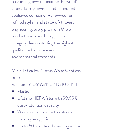
has since grown to become the world's
largest family-owned and -operated
appliance company. Renowned for
refined stylish and state-of-the-art
engineering, every premium Miele
product is a breakthrough in its
category demonstrating the highest
quality, performance and
environmental standards.
Miele Triflex Hx2 Lotus White Cordless
Stick
Vacuum 51.06"Wx11.02"Dx10.24"H
Plastic
Lifetime HEPA filter with 99.99%
dust-retention capacity
Wide electrobrush with automatic
flooring recognition
Up to 60 minutes of cleaning with a