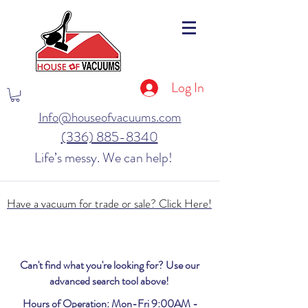
Log In
Info@houseofvacuums.com
(336) 885-8340
Life’s messy. We can help!
Have a vacuum for trade or sale? Click Here!
Can't find what you're looking for? Use our
advanced search tool above!
Hours of Operation: Mon-Fri 9:00AM -