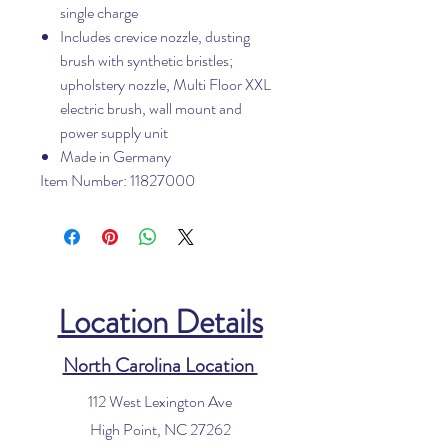
single charge
Includes crevice nozzle, dusting
brush with synthetic bristles;
upholstery nozzle, Multi Floor XXL
electric brush, wall mount and
power supply unit
Made in Germany
Item Number: 11827000
Location Details
North Carolina Location
112 West Lexington Ave
High Point, NC 27262