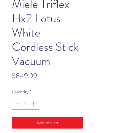
Miele Triflex
Hx2 Lotus
White
Cordless Stick
Vacuum
Price
$849.99
Quantity
*
Add to Cart