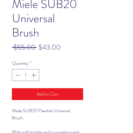
Miele SUB20
Universal
Brush
Regular
Sale
 $55.00 
$43.00
Price
Price
Quantity
*
Add to Cart
Miele SUB20 Flexible Universal
Brush.
With soft bristles and a swiveling neck,