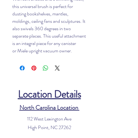
this universal brush is perfect for
dusting bookshelves, mantles,
moldings, ceiling fans and sculptures. It
also swivels 360 degrees in two
separate places. This useful attachment
is an integral piece for any canister
or Miele upright vacuum owner.
Location Details
North Carolina Location
112 West Lexington Ave
High Point, NC 27262