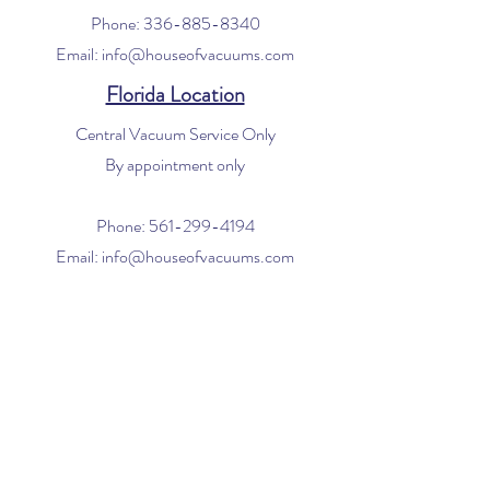
Phone:
336-885-8340
Email:
info@houseofvacuums.com
Florida Location
Central Vacuum Service Only
By appointment only
Phone:
561-299-4194
Email:
info@houseofvacuums.com
Opening Hours
Mon - Fri: 9am - 6pm
​​Saturday: 10am - 2pm
​Sunday: Closed