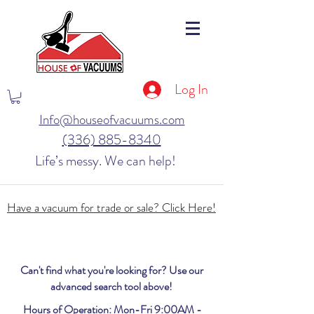
Log In
Info@houseofvacuums.com
(336) 885-8340
Life’s messy. We can help!
Have a vacuum for trade or sale? Click Here!
Can't find what you're looking for? Use our
advanced search tool above!
Hours of Operation: Mon-Fri 9:00AM -