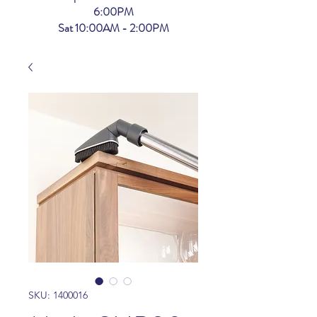
6:00PM
Sat 10:00AM - 2:00PM
SKU: 1400016