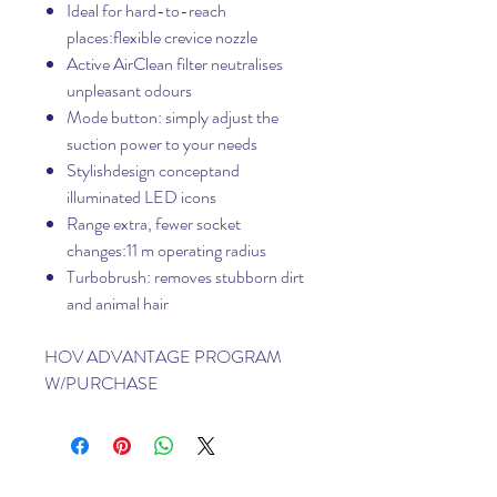
Ideal for hard-to-reach
places:flexible crevice nozzle
Active AirClean filter neutralises
unpleasant odours
Mode button: simply adjust the
suction power to your needs
Stylishdesign conceptand
illuminated LED icons
Range extra, fewer socket
changes:11 m operating radius
Turbobrush: removes stubborn dirt
and animal hair
HOV ADVANTAGE PROGRAM
W/PURCHASE