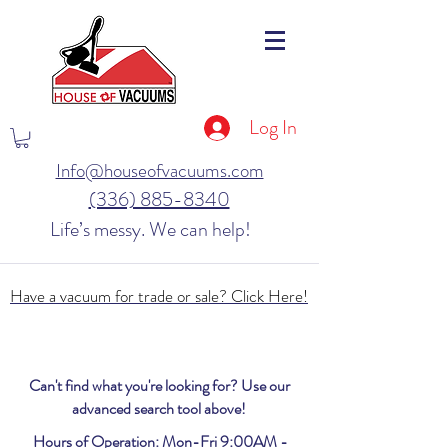
Log In
Info@houseofvacuums.com
(336) 885-8340
Life’s messy. We can help!
Have a vacuum for trade or sale? Click Here!
Can't find what you're looking for? Use our
advanced search tool above!
Hours of Operation: Mon-Fri 9:00AM -