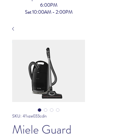
6:00PM
Sat 10:00AM - 2:00PM
SKU: 41vze033cdn
Miele Guard