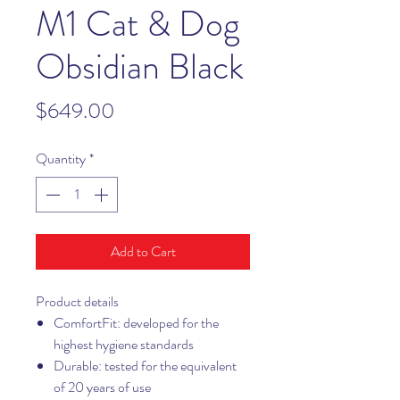
M1 Cat & Dog
Obsidian Black
Price
$649.00
Quantity
*
Add to Cart
Product details
ComfortFit: developed for the
highest hygiene standards
Durable: tested for the equivalent
of 20 years of use