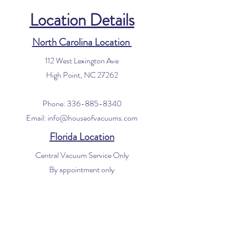
Location Details
North Carolina Location
112 West Lexington Ave
High Point, NC 27262
Phone:
336-885-8340
Email:
info@houseofvacuums.com
Florida Location
Central Vacuum Service Only
By appointment only
Phone:
561-299-4194
Email:
info@houseofvacuums.com