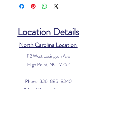
Location Details
North Carolina Location
112 West Lexington Ave
High Point, NC 27262
Phone:
336-885-8340
Email:
info@houseofvacuums.com
Florida Location
Central Vacuum Service Only
By appointment only