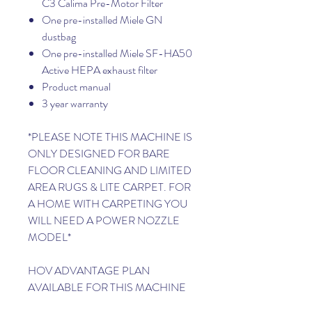
C3 Calima Pre-Motor Filter
One pre-installed Miele GN
dustbag
One pre-installed Miele SF-HA50
Active HEPA exhaust filter
Product manual
3 year warranty
*PLEASE NOTE THIS MACHINE IS
ONLY DESIGNED FOR BARE
FLOOR CLEANING AND LIMITED
AREA RUGS & LITE CARPET. FOR
A HOME WITH CARPETING YOU
WILL NEED A POWER NOZZLE
MODEL*
HOV ADVANTAGE PLAN
AVAILABLE FOR THIS MACHINE