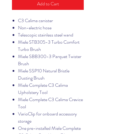
Add to Cart
C3 Calima canister
Non-electric hose
Telescopic stainless steel wand
Miele STB305-3 Turbo Comfort
Turbo Brush
Miele SBB300-3 Parquet Twister
Brush
Miele SSP10 Natural Bristle
Dusting Brush
Miele Complete C3 Calima
Upholstery Tool
Miele Complete C3 Calima Crevice
Tool
VarioClip for onboard accessory
storage
One pre-installed Miele Complete