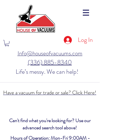
Log In
Info@houseofvacuums.com
(336) 885-8340
Life’s messy. We can help!
Have a vacuum for trade or sale? Click Here!
Can't find what you're looking for? Use our
advanced search tool above!
Hours of Operation: Mon-Fri 9:00AM -