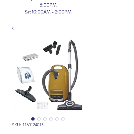
6:00PM
Sat 10:00AM - 2:00PM
SKU: 1160124013