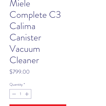
Miele
Complete C3
Calima
Canister
Vacuum
Cleaner
Price
$799.00
Quantity
*