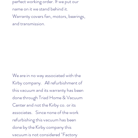
perfect working order. If we put our
name on it we stand behind it.
Warranty covers fan, motors, bearings,
and transmission.
We are in no way associated with the
Kirby company. All refurbishment of
this vacuum and its warranty has been
done through Triad Home & Vacuum
Center and not the Kirby co. or its
associates. Since none of the work
refurbishing this vacuum has been
done by the Kirby company this
vacuum is not considered "Factory