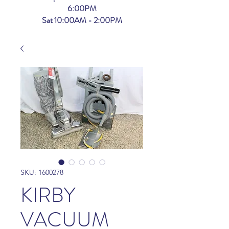
6:00PM
Sat 10:00AM - 2:00PM
SKU: 1600278
KIRBY
VACUUM