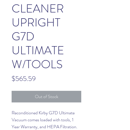
CLEANER
UPRIGHT
G7D
ULTIMATE
W/TOOLS
Price
$565.59
Out of Stock
Reconditioned Kirby G7D Ultimate
Vacuum comes loaded with tools, 1
Year Warranty, and HEPA Filtration.