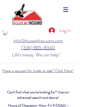
Log In
Info@houseofvacuums.com
(336) 885-8340
Life’s messy. We can help!
Have a vacuum for trade or sale? Click Here!
Can't find what you're looking for? Use our
advanced search tool above!
Hours of Operation: Mon-Fri 9:00AM -