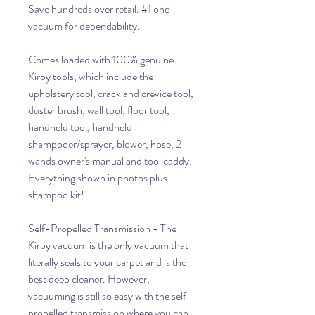
Save hundreds over retail. #1 one
vacuum for dependability.
Comes loaded with 100% genuine
Kirby tools, which include the
upholstery tool, crack and crevice tool,
duster brush, wall tool, floor tool,
handheld tool, handheld
shampooer/sprayer, blower, hose, 2
wands owner's manual and tool caddy.
Everything shown in photos plus
shampoo kit!!
Self-Propelled Transmission - The
Kirby vacuum is the only vacuum that
literally seals to your carpet and is the
best deep cleaner. However,
vacuuming is still so easy with the self-
propelled transmission where you can