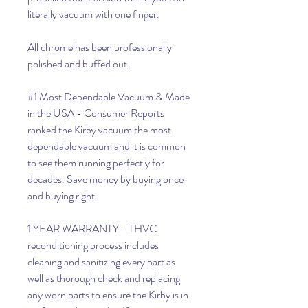
literally vacuum with one finger.
All chrome has been professionally
polished and buffed out.
#1 Most Dependable Vacuum & Made
in the USA - Consumer Reports
ranked the Kirby vacuum the most
dependable vacuum and it is common
to see them running perfectly for
decades. Save money by buying once
and buying right.
1 YEAR WARRANTY - THVC
reconditioning process includes
cleaning and sanitizing every part as
well as thorough check and replacing
any worn parts to ensure the Kirby is in