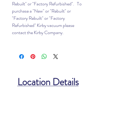
Rebuilt" or "Factory Refurbished". To
purchase a "New" or "Rebuilt" or
"Factory Rebuilt" or "Factory
Refurbished" Kirby vacuum please
contact the Kirby Company.
Location Details
North Carolina Location
112 West Lexington Ave
High Point, NC 27262
Phone:
336-885-8340