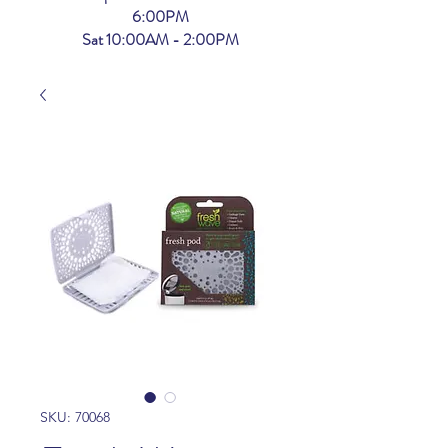
6:00PM
Sat 10:00AM - 2:00PM
SKU: 70068