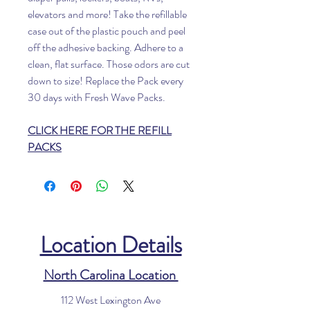
elevators and more! Take the refillable
case out of the plastic pouch and peel
off the adhesive backing. Adhere to a
clean, flat surface. Those odors are cut
down to size! Replace the Pack every
30 days with Fresh Wave Packs.
CLICK HERE FOR THE REFILL
PACKS
Location Details
North Carolina Location
112 West Lexington Ave