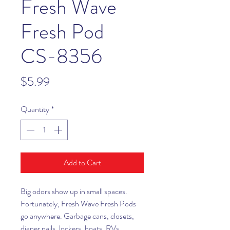
Fresh Wave
Fresh Pod
CS-8356
Price
$5.99
Quantity
*
Add to Cart
Big odors show up in small spaces.
Fortunately, Fresh Wave Fresh Pods
go anywhere. Garbage cans, closets,
diaper pails, lockers, boats, RVs,