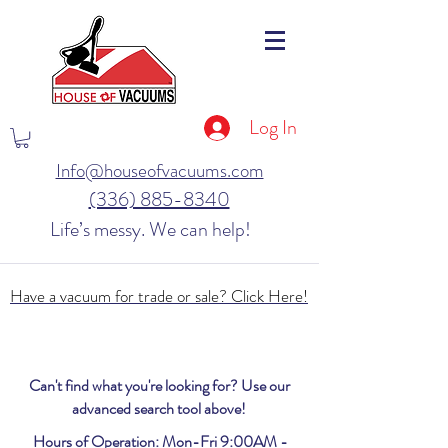
Log In
Info@houseofvacuums.com
(336) 885-8340
Life’s messy. We can help!
Have a vacuum for trade or sale? Click Here!
Can't find what you're looking for? Use our
advanced search tool above!
Hours of Operation: Mon-Fri 9:00AM -