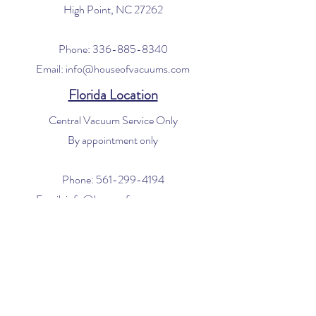
High Point, NC 27262
Phone:
336-885-8340
Email:
info@houseofvacuums.com
Florida Location
Central Vacuum Service Only
By appointment only
Phone:
561-299-4194
Email:
info@houseofvacuums.com
Opening Hours
Mon - Fri: 9am - 6pm
​​Saturday: 10am - 2pm
​Sunday: Closed