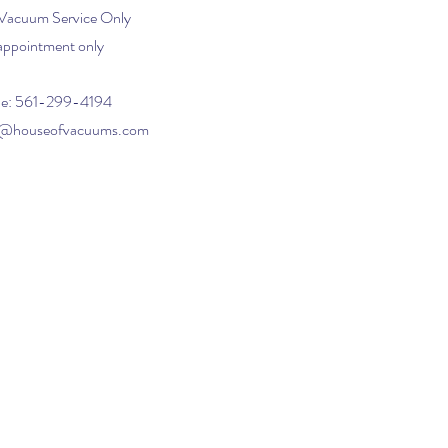
 Vacuum Service Only
appointment only
e: 561-299-4194
o@houseofvacuums.com