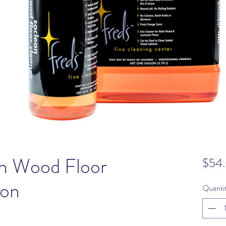
an Wood Floor
$54
lon
Quanti