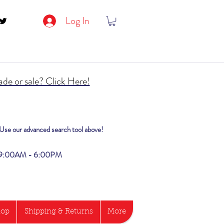
Log In
de or sale? Click Here!
? Use our advanced search tool above!
i 9:00AM - 6:00PM
hop
Shipping & Returns
More