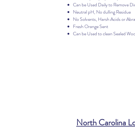
Can be Used Daily to Remove Di
Neutral pH, No dulling Residue
No Solvents, Harsh Acids or Abra
Fresh Orange Sent
Can be Used to clean Sealed Wo
North Carolina L