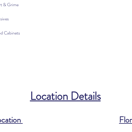
rt & Grime
sives
od Cabinets
Location Details
ocation
Flor