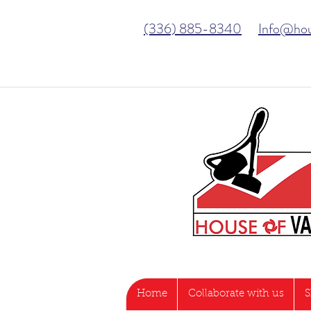
(336) 885-8340
Info@ho
Home
Collaborate with us
S