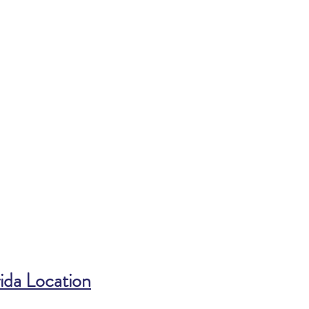
ida Location