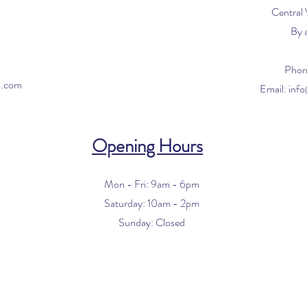
Central
By 
0
Phon
s.com
Email:
inf
Opening Hours
Mon - Fri: 9am - 6pm
​​Saturday: 10am - 2pm
​Sunday: Closed