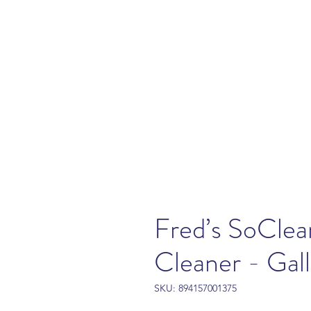
Fred’s SoCle
Cleaner - Gal
SKU: 894157001375