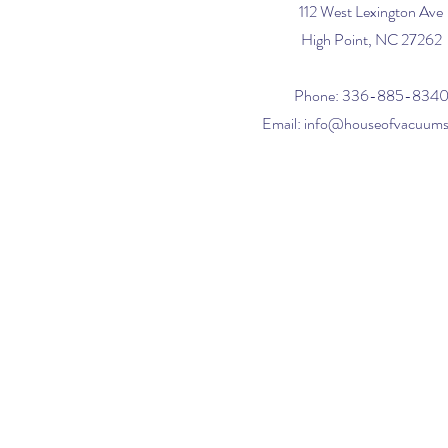
112 West Lexington Ave
High Point, NC 27262
Phone: 336-885-834
Email:
info@houseofvacuum