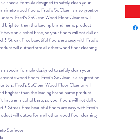
is a special formula designed to safely clean your
aminate wood floors. Fred’s SoClean is also great on
ounters. Fred’s SoClean Wood Floor Cleaner will
and brighter than the leading brand name product!
 have an alcohol base, so your floors will not dull or
d!! Streak Free beautiful floors are easy with Fred’s
duct will outperform all other wood floor cleaning
is a special formula designed to safely clean your
aminate wood floors. Fred’s SoClean is also great on
ounters. Fred’s SoClean Wood Floor Cleaner will
and brighter than the leading brand name product!
 have an alcohol base, so your floors will not dull or
d!! Streak Free beautiful floors are easy with Fred’s
duct will outperform all other wood floor cleaning
ate Surfaces
la