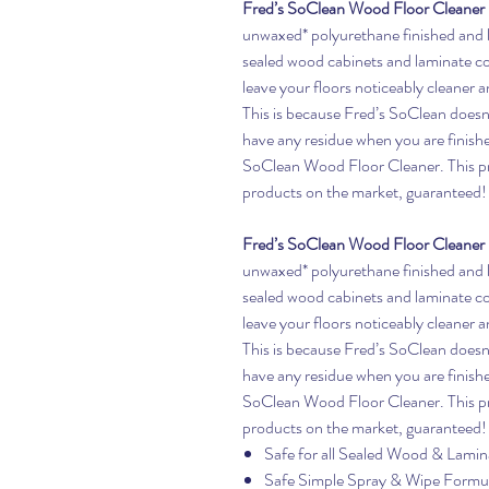
Fred’s SoClean Wood Floor Cleaner
unwaxed* polyurethane finished and l
sealed wood cabinets and laminate c
leave your floors noticeably cleaner 
This is because Fred’s SoClean doesn’t
have any residue when you are finishe
SoClean Wood Floor Cleaner. This pro
products on the market, guaranteed!
Fred’s SoClean Wood Floor Cleaner
unwaxed* polyurethane finished and l
sealed wood cabinets and laminate c
leave your floors noticeably cleaner 
This is because Fred’s SoClean doesn’t
have any residue when you are finishe
SoClean Wood Floor Cleaner. This pro
products on the market, guaranteed!
Safe for all Sealed Wood & Lamin
Safe Simple Spray & Wipe Formu