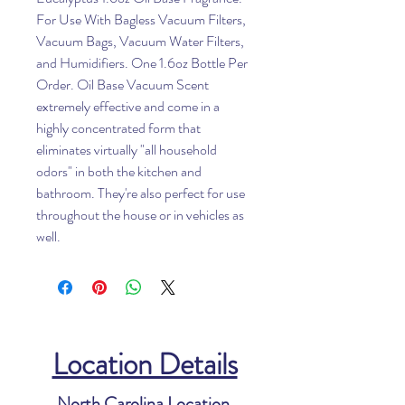
For Use With Bagless Vacuum Filters,
Vacuum Bags, Vacuum Water Filters,
and Humidifiers. One 1.6oz Bottle Per
Order. Oil Base Vacuum Scent
extremely effective and come in a
highly concentrated form that
eliminates virtually "all household
odors" in both the kitchen and
bathroom. They're also perfect for use
throughout the house or in vehicles as
well.
Location Details
North Carolina Location