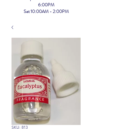
6:00PM
Sat 10:00AM - 2:00PM
SKU: 813