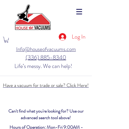
Log In
Info@houseofvacuums.com
(336) 885-8340
Life’s messy. We can help!
Have a vacuum for trade or sale? Click Here!
Can't find what you're looking for? Use our
advanced search tool above!
Hours of Operation: Mon-Fri 9:00AM -