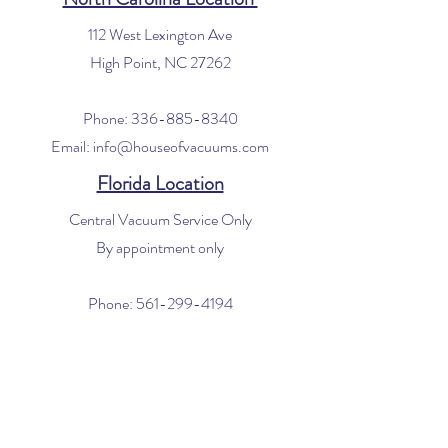
112 West Lexington Ave
High Point, NC 27262
Phone:
336-885-8340
Email:
info@houseofvacuums.com
Florida Location
Central Vacuum Service Only
By appointment only
Phone:
561-299-4194
Email:
info@houseofvacuums.com
Opening Hours
Mon - Fri: 9am - 6pm
​​Saturday: 10am - 2pm