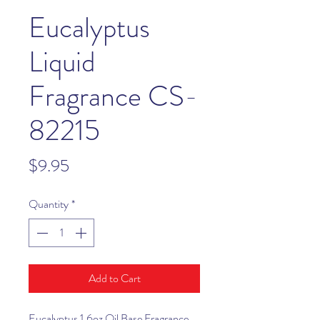
Eucalyptus
Liquid
Fragrance CS-
82215
Price
$9.95
Quantity
*
Add to Cart
Eucalyptus 1.6oz Oil Base Fragrance.