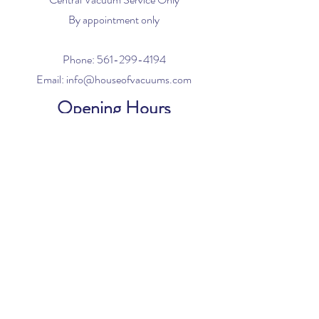
By appointment only
Phone:
561-299-4194
Email:
info@houseofvacuums.com
Opening Hours
Mon - Fri: 9am - 6pm
​​Saturday: 10am - 2pm
​Sunday: Closed