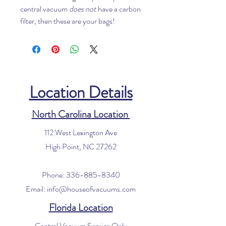
central vacuum
does not
have a carbon
filter, then these are your bags!
Location Details
North Carolina Location
112 West Lexington Ave
High Point, NC 27262
Phone:
336-885-8340
Email:
info@houseofvacuums.com
Florida Location
Central Vacuum Service Only