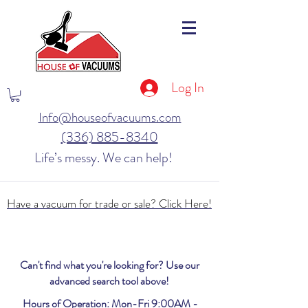
Log In
Info@houseofvacuums.com
(336) 885-8340
Life’s messy. We can help!
Have a vacuum for trade or sale? Click Here!
Can't find what you're looking for? Use our
advanced search tool above!
Hours of Operation: Mon-Fri 9:00AM -