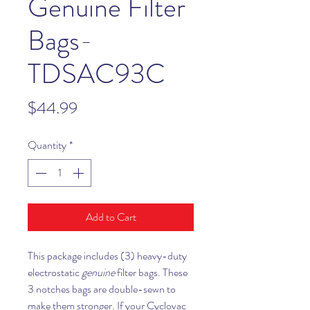
Genuine Filter
Bags-
TDSAC93C
Price
$44.99
Quantity
*
Add to Cart
This package includes (3) heavy-duty
electrostatic
genuine
filter bags. These
3 notches bags are double-sewn to
make them stronger. If your Cyclovac