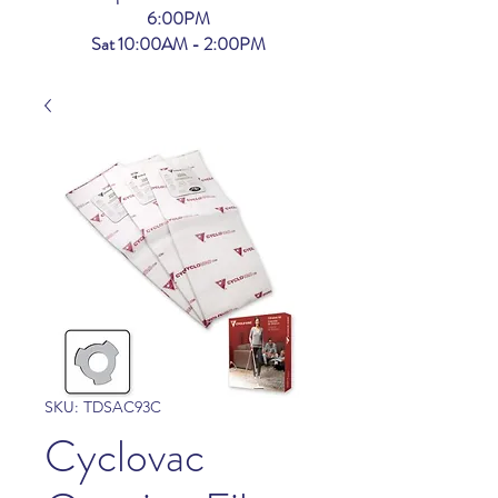
6:00PM
Sat 10:00AM - 2:00PM
SKU: TDSAC93C
Cyclovac