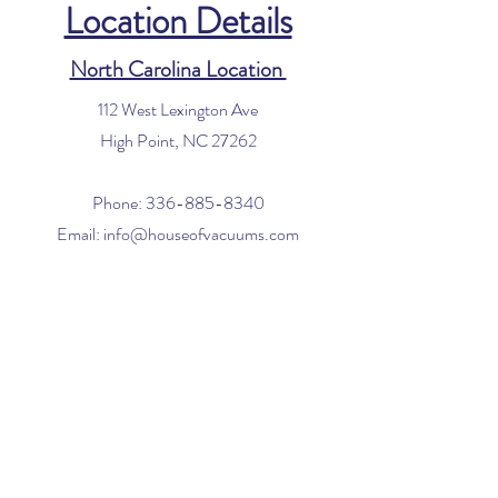
Location Details
North Carolina Location
112 West Lexington Ave
High Point, NC 27262
Phone:
336-885-8340
Email:
info@houseofvacuums.com
Florida Location
Central Vacuum Service Only
By appointment only
Phone:
561-299-4194
Email:
info@houseofvacuums.com
Opening Hours