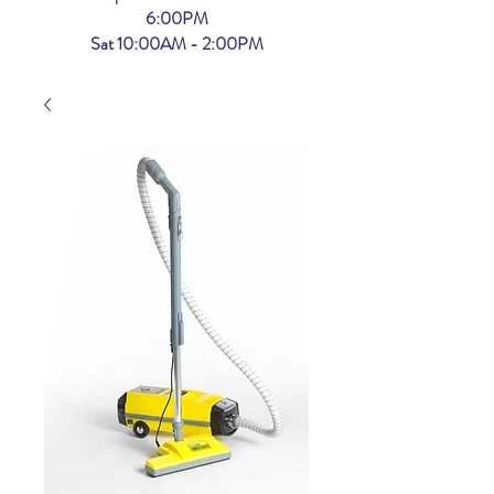
6:00PM
Sat 10:00AM - 2:00PM