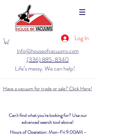
Log In
Info@houseofvacuums.com
(336) 885-8340
Life’s messy. We can help!
Have a vacuum for trade or sale? Click Here!
Can't find what you're looking for? Use our
advanced search tool above!
Hours of Operation: Mon-Fri 9:00AM -