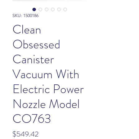
SKU: 1500186
Clean
Obsessed
Canister
Vacuum With
Electric Power
Nozzle Model
CO763
Price
$549.42