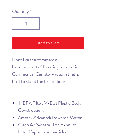
Quantity
*
Add to Cart
Dont like the commercial
backback units? Here is your solution.
Commerical Canister vacuum that is
built to stand the test of time.
HEPA Filter, V-Belt Plastic Body
Construction.
Ametek Advantek Powered Motor.
Clean Air System-Top Exhaust
Filter Captures all particles.