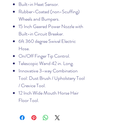
Built-in Heat Sensor.
Rubber-Coated (non-Scuffing)
Wheels and Bumpers.
15 Inch Geared Power Nozzle with
Built-in Circuit Breaker.
6ft 360 degree Swivel Electric
Hose.
On/Off Finger Tip Control.
Telescopic Wand 42 in. Long.
Innovative 3-way Combination
Tool: Dust Brush / Upholstery Tool
/ Crevice Tool.
12 Inch Wide Mouth Horse Hair
Floor Tool.