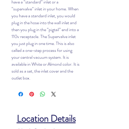
have a “standard” inlet or a
“supervalve” inlet in your home. When
you have a standard inlet, you would
plug in the hose into the wall inlet and
then you plug in the “pigtail” end into a
110v receptacle. The Supervalve inlet
you just plug in one time. This is also
called a one-step process for using
your central vacuum system. It is
available in White or Almond color. It is
sold as a set, the inlet cover and the
outlet box.
Location Details