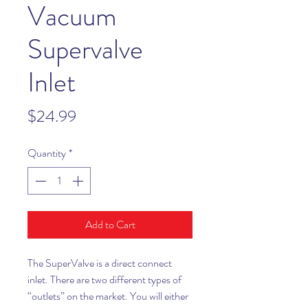
Vacuum
Supervalve
Inlet
Price
$24.99
Quantity
*
Add to Cart
The SuperValve is a direct connect
inlet. There are two different types of
“outlets” on the market. You will either