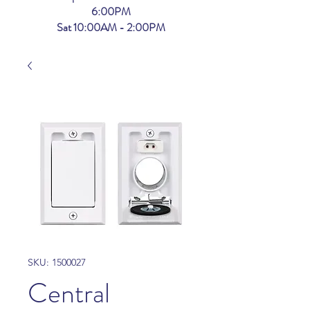
6:00PM
Sat 10:00AM - 2:00PM
SKU: 1500027
Central