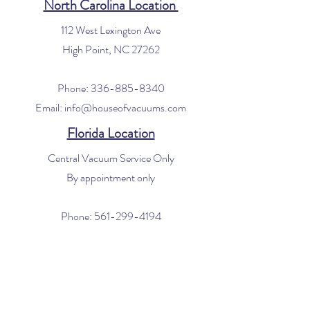
North Carolina Location
112 West Lexington Ave
High Point, NC 27262
Phone:
336-885-8340
Email:
info@houseofvacuums.com
Florida Location
Central Vacuum Service Only
By appointment only
Phone:
561-299-4194
Email:
info@houseofvacuums.com
Opening Hours
Mon - Fri: 9am - 6pm