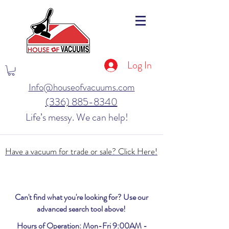
Log In
Info@houseofvacuums.com
(336) 885-8340
Life’s messy. We can help!
Have a vacuum for trade or sale? Click Here!
Can't find what you're looking for? Use our
advanced search tool above!
Hours of Operation: Mon-Fri 9:00AM -