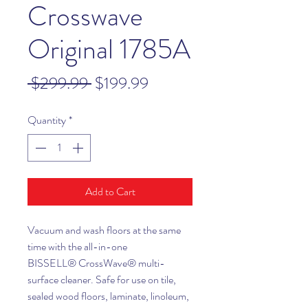
Crosswave
Original 1785A
Regular
Sale
 $299.99 
$199.99
Price
Price
Quantity
*
Add to Cart
Vacuum and wash floors at the same
time with the all-in-one
BISSELL® CrossWave® multi-
surface cleaner. Safe for use on tile,
sealed wood floors, laminate, linoleum,