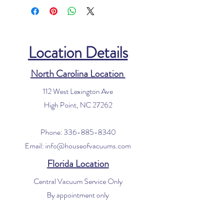
Location Details
North Carolina Location
112 West Lexington Ave
High Point, NC 27262
Phone:
336-885-8340
Email:
info@houseofvacuums.com
Florida Location
Central Vacuum Service Only
By appointment only