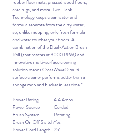
rubber floor mats, pressed wood floors,
area rugs, and more. Two-Tank
Technology keeps clean water and
formula separate from the dirty water,
so, unlike mopping, only fresh formula
and water touches your floors. A
combination of the Dual-Action Brush
Roll (that rotates at 3000 RPM) and
innovative multi-surface cleaning
solution means CrossWave® multi-
surface cleaner performs better than a
sponge mop and bucket in less time.*
Power Rating
4.4 Amps
Power Source
Corded
Brush System
Rotating
Brush On Off Switch
Yes
Power Cord Length
25'