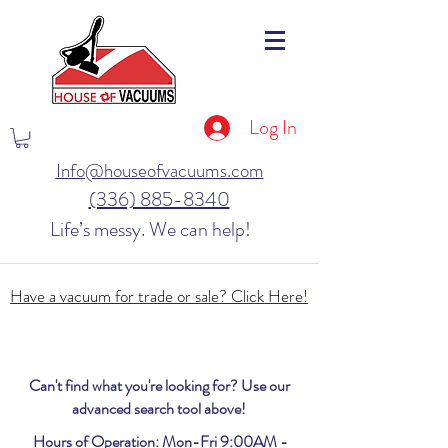
Log In
Info@houseofvacuums.com
(336) 885-8340
Life’s messy. We can help!
Have a vacuum for trade or sale? Click Here!
Can't find what you're looking for? Use our
advanced search tool above!
Hours of Operation: Mon-Fri 9:00AM -