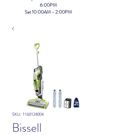
6:00PM
Sat 10:00AM - 2:00PM
SKU: 1160124004
Bissell