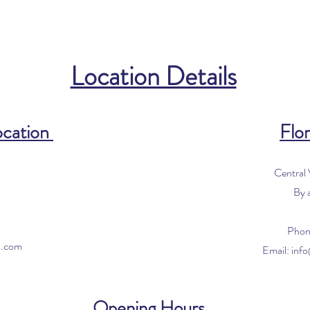
Location Details
ocation
Flor
Central
By 
0
Phon
s.com
Email:
inf
Opening Hours