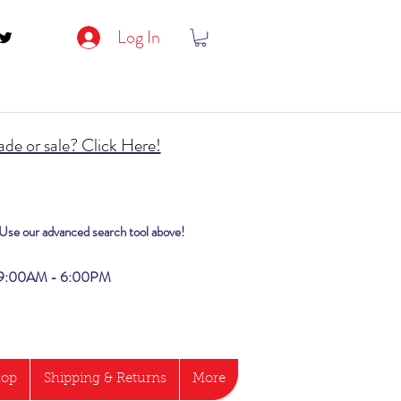
Log In
de or sale? Click Here!
? Use our advanced search tool above!
i 9:00AM - 6:00PM
hop
Shipping & Returns
More