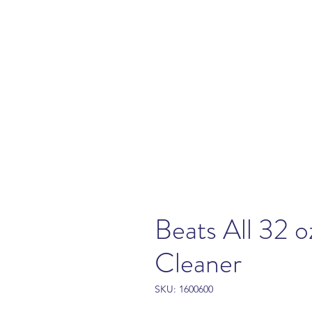
Beats All 32 o
Cleaner
SKU: 1600600