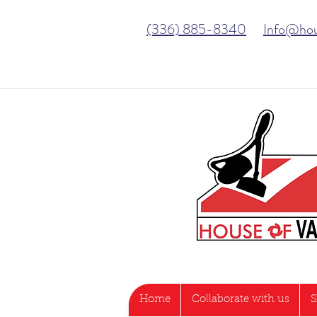
(336) 885-8340
Info@ho
Home
Collaborate with us
S