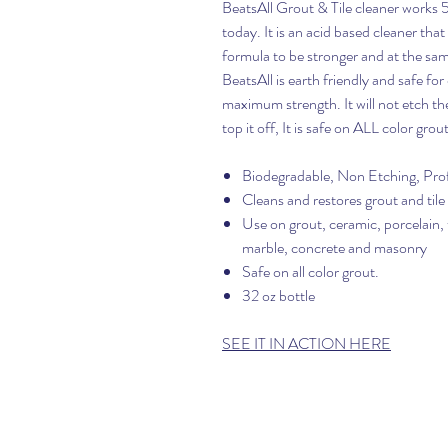
BeatsAll Grout & Tile cleaner works 
today. It is an acid based cleaner that
formula to be stronger and at the sam
BeatsAll is earth friendly and safe f
maximum strength. It will not etch the t
top it off, It is safe on ALL color grout
Biodegradable, Non Etching, Prof
Cleans and restores grout and tile 
Use on grout, ceramic, porcelain, t
marble, concrete and masonry
Safe on all color grout.
32 oz bottle
SEE IT IN ACTION HERE