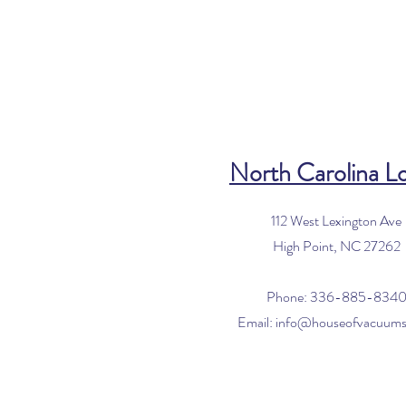
North Carolina L
112 West Lexington Ave
High Point, NC 27262
Phone: 336-885-834
Email:
info@houseofvacuum