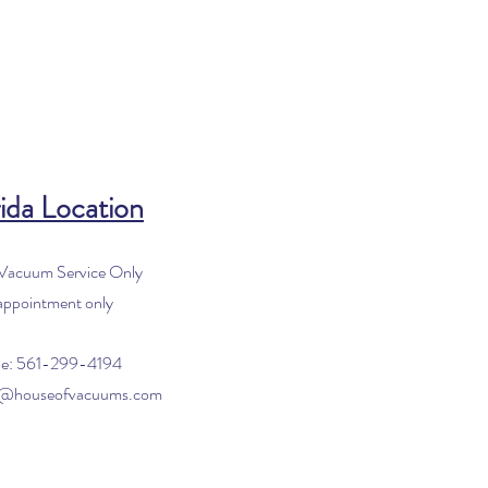
ida Location
 Vacuum Service Only
appointment only
e: 561-299-4194
o@houseofvacuums.com