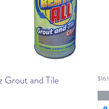
z Grout and Tile
$16.