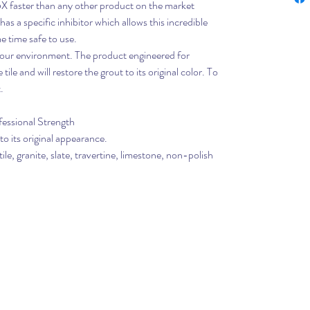
5X faster than any other product on the market
 has a specific inhibitor which allows this incredible
e time safe to use.
or our environment. The product engineered for
ile and will restore the grout to its original color. To
.
essional Strength
to its original appearance.
ile, granite, slate, travertine, limestone, non-polish