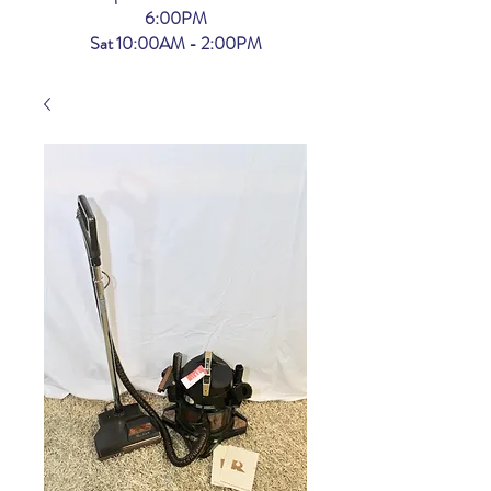
6:00PM
Sat 10:00AM - 2:00PM