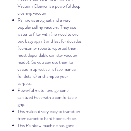
Vacuum Cleaner is a powerful deep
cleaning vacuum.
Rainbows are great and a very
popular selling vacuum. They use
water to filter with (no need to ever
buy bags again) and last for decades
(consumer reports reported them
most dependable canister vacuum
made). So you can use them to
vacuum up wet spills (see manual
for details) or shampoo your
carpets.
Powerful motor and genuine
sanitized hose with a comfortable
grip.
This makes it very easy to transition
from carpet to hard floor surface.
This Rainbow machine has gone