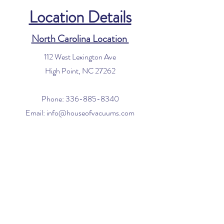
Location Details
North Carolina Location
112 West Lexington Ave
High Point, NC 27262
Phone:
336-885-8340
Email:
info@houseofvacuums.com
Florida Location
Central Vacuum Service Only
By appointment only
Phone:
561-299-4194
Email:
info@houseofvacuums.com