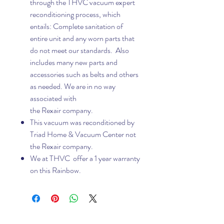
through the THVC vacuum expert
reconditioning process, which
entails: Complete sanitation of
entire unit and any worn parts that
do not meet our standards. Also
includes many new parts and
accessories such as belts and others
as needed. We are in no way
associated with
the Rexair company.
This vacuum was reconditioned by
Triad Home & Vacuum Center not
the Rexair company.
We at THVC offer a 1 year warranty
on this Rainbow.