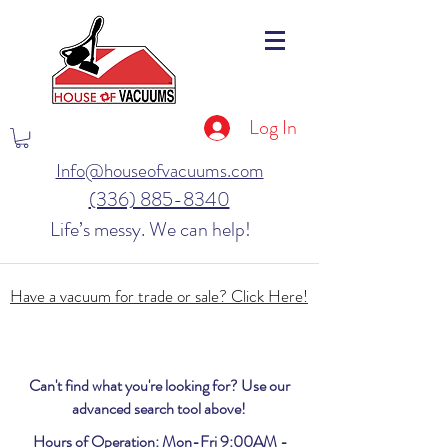
Log In
Info@houseofvacuums.com
(336) 885-8340
Life’s messy. We can help!
Have a vacuum for trade or sale? Click Here!
Can't find what you're looking for? Use our
advanced search tool above!
Hours of Operation: Mon-Fri 9:00AM -