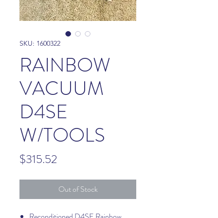
SKU: 1600322
RAINBOW
VACUUM
D4SE
W/TOOLS
Price
$315.52
Out of Stock
Reconditioned D4SE Rainbow